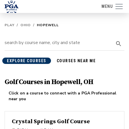
MENU
PLAY
/
OHIO
/
HOPEWELL
EXPLORE COURSES
COURSES NEAR ME
Golf Courses in Hopewell, OH
Click on a course to connect with a PGA Professional
near you
Crystal Springs Golf Course