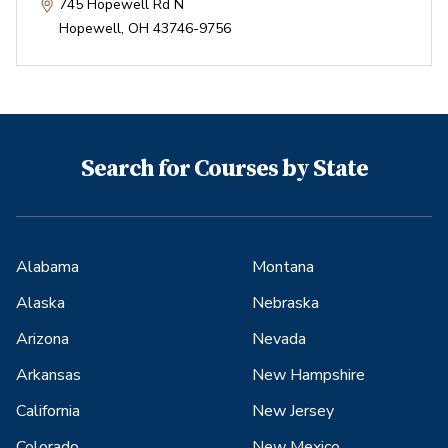
745 Hopewell Rd N
Hopewell
,
OH
43746-9756
Search for Courses by State
Alabama
Montana
Alaska
Nebraska
Arizona
Nevada
Arkansas
New Hampshire
California
New Jersey
Colorado
New Mexico