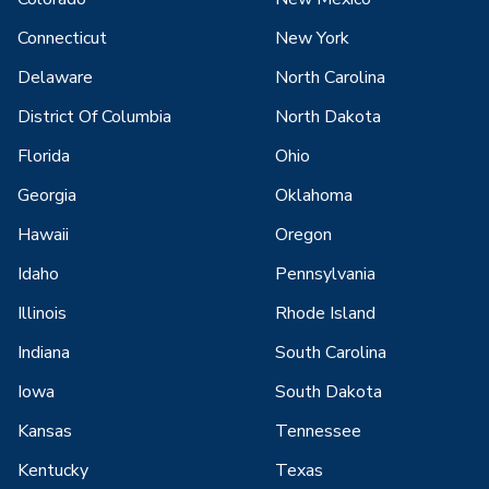
Connecticut
New York
Delaware
North Carolina
District Of Columbia
North Dakota
Florida
Ohio
Georgia
Oklahoma
Hawaii
Oregon
Idaho
Pennsylvania
Illinois
Rhode Island
Indiana
South Carolina
Iowa
South Dakota
Kansas
Tennessee
Kentucky
Texas