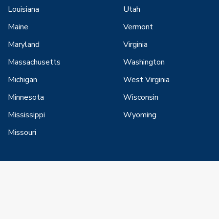
Louisiana
Utah
Maine
Vermont
Maryland
Virginia
Massachusetts
Washington
Michigan
West Virginia
Minnesota
Wisconsin
Mississippi
Wyoming
Missouri