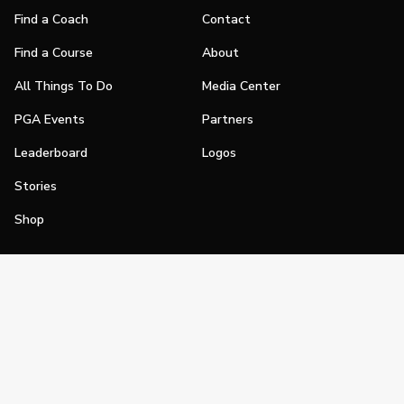
Find a Coach
Contact
Find a Course
About
All Things To Do
Media Center
PGA Events
Partners
Leaderboard
Logos
Stories
Shop
Join
Impact
Become a PGA Member
PGA REACH
Work In Golf
PGA Inclusion
PGA Sections
Make Golf Your Thing
PGA of America Careers