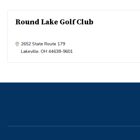
Round Lake Golf Club
2652 State Route 179
Lakeville
,
OH
44638-9601