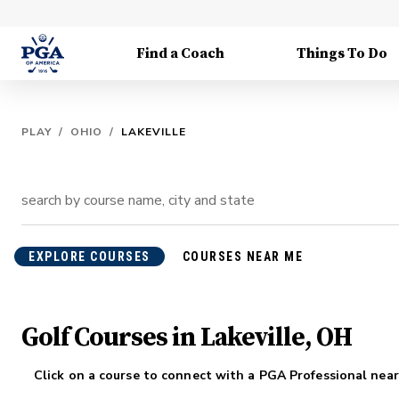
Find a Coach
Things To Do
PLAY
/
OHIO
/
LAKEVILLE
EXPLORE COURSES
COURSES NEAR ME
Golf Courses in Lakeville, OH
Click on a course to connect with a PGA Professional near