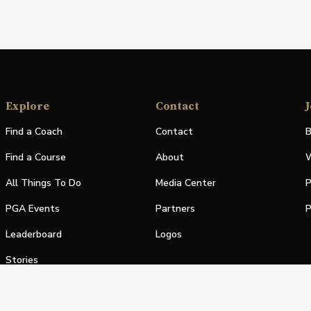
Explore
Contact
J
Find a Coach
Contact
B
Find a Course
About
W
All Things To Do
Media Center
P
PGA Events
Partners
P
Leaderboard
Logos
Stories
Shop