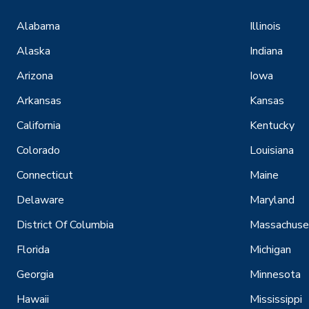
Alabama
Illinois
Alaska
Indiana
Arizona
Iowa
Arkansas
Kansas
California
Kentucky
Colorado
Louisiana
Connecticut
Maine
Delaware
Maryland
District Of Columbia
Massachuse
Florida
Michigan
Georgia
Minnesota
Hawaii
Mississippi