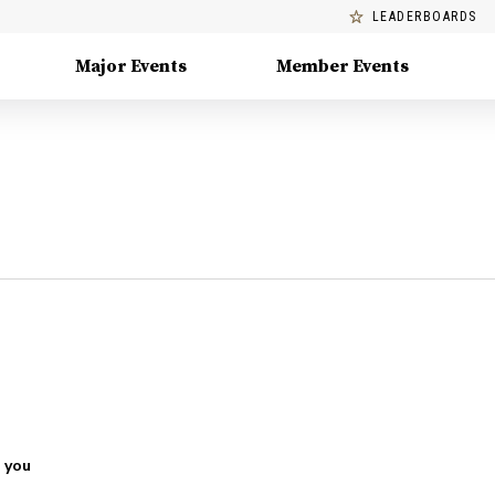
LEADERBOARDS
Major Events
Member Events
 you