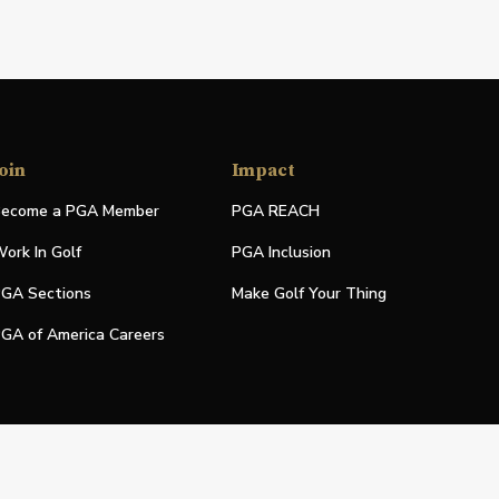
oin
Impact
ecome a PGA Member
PGA REACH
ork In Golf
PGA Inclusion
GA Sections
Make Golf Your Thing
GA of America Careers