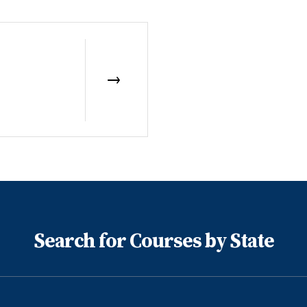
Search for Courses by State