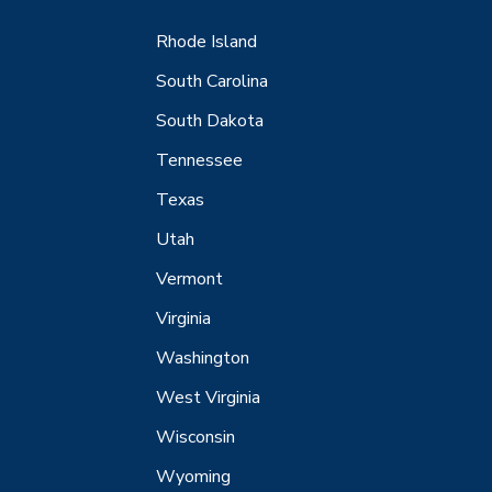
Rhode Island
South Carolina
South Dakota
Tennessee
Texas
Utah
Vermont
Virginia
Washington
West Virginia
Wisconsin
Wyoming