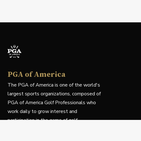
PGA of America
The PGA of America is one of the world's
largest sports organizations, composed of
PGA of America Golf Professionals who
work daily to grow interest and
participation in the game of golf.