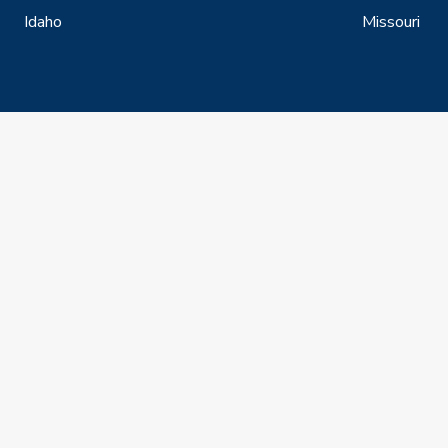
Idaho
Missouri