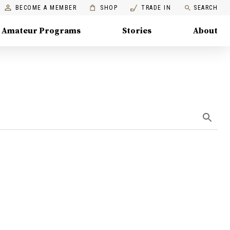
BECOME A MEMBER
SHOP
TRADE IN
SEARCH
Amateur Programs
Stories
About