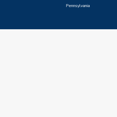
Pennsylvania