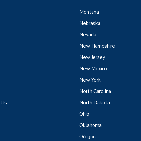
Montana
Nebraska
Nevada
New Hampshire
New Jersey
New Mexico
New York
North Carolina
tts
North Dakota
Ohio
Oklahoma
Oregon