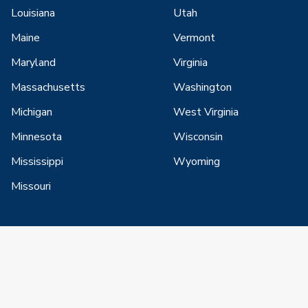
Louisiana
Utah
Maine
Vermont
Maryland
Virginia
Massachusetts
Washington
Michigan
West Virginia
Minnesota
Wisconsin
Mississippi
Wyoming
Missouri