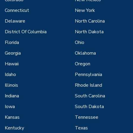
Connecticut
New York
Delaware
North Carolina
District Of Columbia
North Dakota
Florida
Ohio
Georgia
Oklahoma
Hawaii
Oregon
Idaho
Pennsylvania
Illinois
Rhode Island
Indiana
South Carolina
Iowa
South Dakota
Kansas
Tennessee
Kentucky
Texas