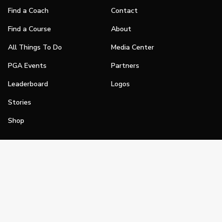
Find a Coach
Contact
Find a Course
About
All Things To Do
Media Center
PGA Events
Partners
Leaderboard
Logos
Stories
Shop
Join
Impact
Become a PGA Member
PGA REACH
Work In Golf
PGA Inclusion
PGA Sections
Make Golf Your Thing
PGA of America Careers