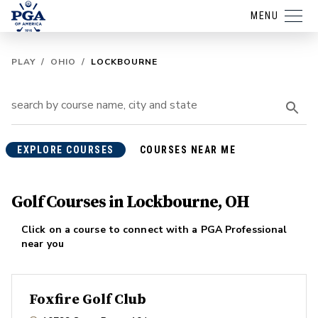
MENU
PLAY
/
OHIO
/
LOCKBOURNE
EXPLORE COURSES
COURSES NEAR ME
Golf Courses in Lockbourne, OH
Click on a course to connect with a PGA Professional
near you
Foxfire Golf Club