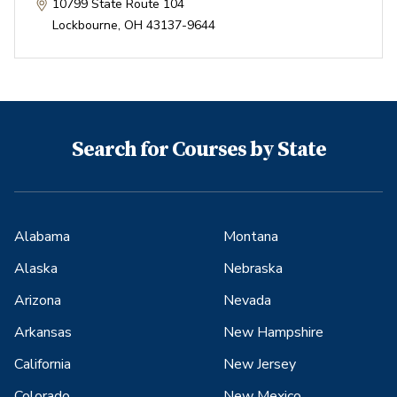
10799 State Route 104
Lockbourne
,
OH
43137-9644
Search for Courses by State
Alabama
Montana
Alaska
Nebraska
Arizona
Nevada
Arkansas
New Hampshire
California
New Jersey
Colorado
New Mexico