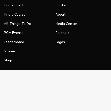
Find a Coach
Contact
Find a Course
About
All Things To Do
Media Center
PGA Events
Partners
Leaderboard
Logos
Stories
Shop
Join
Impact
Become a PGA Member
PGA REACH
Work In Golf
PGA Inclusion
PGA Sections
Make Golf Your Thing
PGA of America Careers