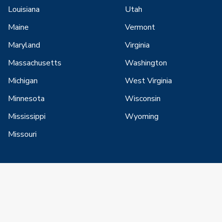
Louisiana
Utah
Maine
Vermont
Maryland
Virginia
Massachusetts
Washington
Michigan
West Virginia
Minnesota
Wisconsin
Mississippi
Wyoming
Missouri