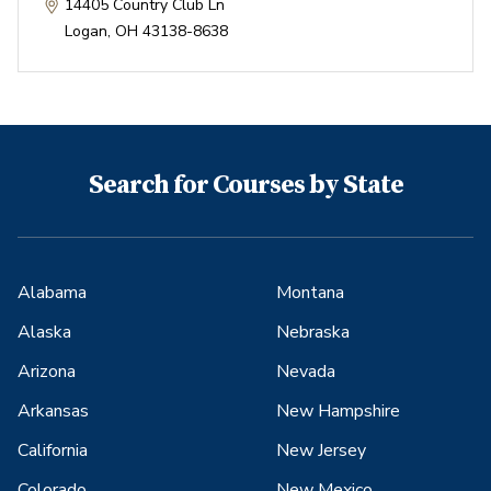
14405 Country Club Ln
Logan
,
OH
43138-8638
Search for Courses by State
Alabama
Montana
Alaska
Nebraska
Arizona
Nevada
Arkansas
New Hampshire
California
New Jersey
Colorado
New Mexico