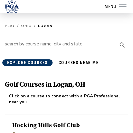
MENU
PLAY
/
OHIO
/
LOGAN
EXPLORE COURSES
COURSES NEAR ME
Golf Courses in Logan, OH
Click on a course to connect with a PGA Professional
near you
Hocking Hills Golf Club