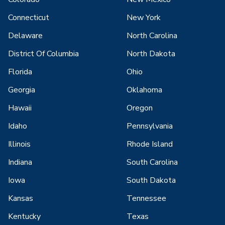
Connecticut
New York
Delaware
North Carolina
District Of Columbia
North Dakota
Florida
Ohio
Georgia
Oklahoma
Hawaii
Oregon
Idaho
Pennsylvania
Illinois
Rhode Island
Indiana
South Carolina
Iowa
South Dakota
Kansas
Tennessee
Kentucky
Texas