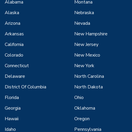
Alabama
Montana
Alaska
Nebraska
Arizona
Nevada
Arkansas
New Hampshire
California
New Jersey
Colorado
New Mexico
Connecticut
New York
Delaware
North Carolina
District Of Columbia
North Dakota
Florida
Ohio
Georgia
Oklahoma
Hawaii
Oregon
Idaho
Pennsylvania