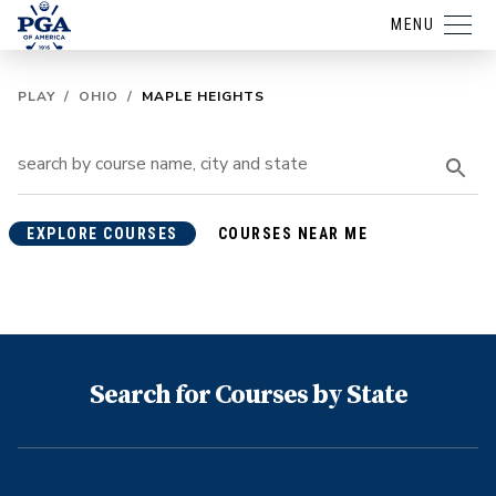
MENU
PLAY
/
OHIO
/
MAPLE HEIGHTS
EXPLORE COURSES
COURSES NEAR ME
Search for Courses by State