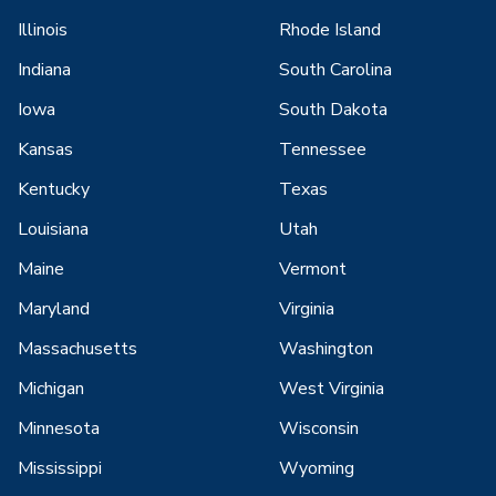
Illinois
Rhode Island
Indiana
South Carolina
Iowa
South Dakota
Kansas
Tennessee
Kentucky
Texas
Louisiana
Utah
Maine
Vermont
Maryland
Virginia
Massachusetts
Washington
Michigan
West Virginia
Minnesota
Wisconsin
Mississippi
Wyoming