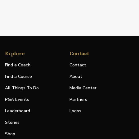
Explore
Contact
Find a Coach
Contact
Find a Course
About
All Things To Do
Media Center
PGA Events
Partners
Leaderboard
Logos
Stories
Shop