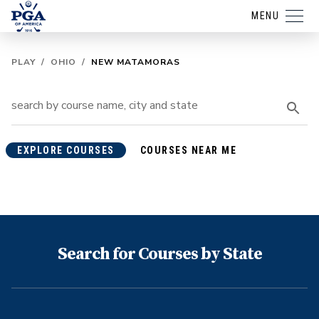
MENU
PLAY
/
OHIO
/
NEW MATAMORAS
EXPLORE COURSES
COURSES NEAR ME
Search for Courses by State