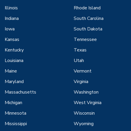
Illinois
Rhode Island
Indiana
South Carolina
Iowa
South Dakota
Kansas
Tennessee
Kentucky
Texas
Louisiana
Utah
Maine
Vermont
Maryland
Virginia
Massachusetts
Washington
Michigan
West Virginia
Minnesota
Wisconsin
Mississippi
Wyoming