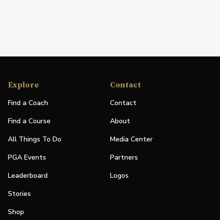
Explore
Contact
Find a Coach
Contact
Find a Course
About
All Things To Do
Media Center
PGA Events
Partners
Leaderboard
Logos
Stories
Shop