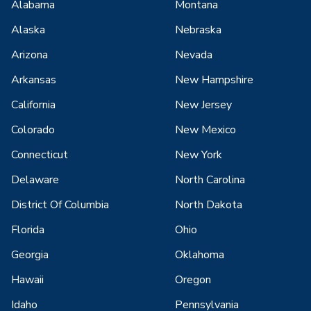
Alabama
Montana
Alaska
Nebraska
Arizona
Nevada
Arkansas
New Hampshire
California
New Jersey
Colorado
New Mexico
Connecticut
New York
Delaware
North Carolina
District Of Columbia
North Dakota
Florida
Ohio
Georgia
Oklahoma
Hawaii
Oregon
Idaho
Pennsylvania