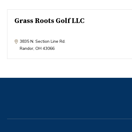
Grass Roots Golf LLC
3835 N. Section Line Rd.
Randor
,
OH
43066