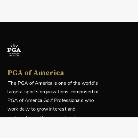
PGA of America
The PGA of America is one of the world's
largest sports organizations, composed of
PGA of America Golf Professionals who
work daily to grow interest and
participation in the game of golf.