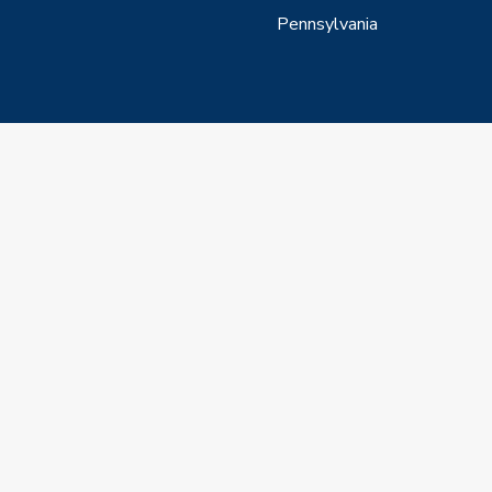
Pennsylvania