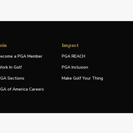
oin
Impact
ecome a PGA Member
PGA REACH
ork In Golf
PGA Inclusion
GA Sections
Make Golf Your Thing
GA of America Careers