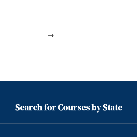
Search for Courses by State