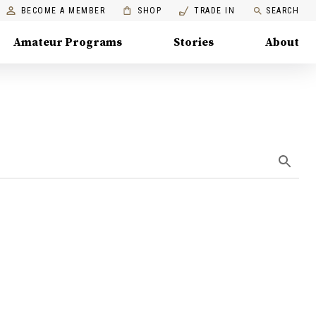
BECOME A MEMBER
SHOP
TRADE IN
SEARCH
Amateur Programs
Stories
About