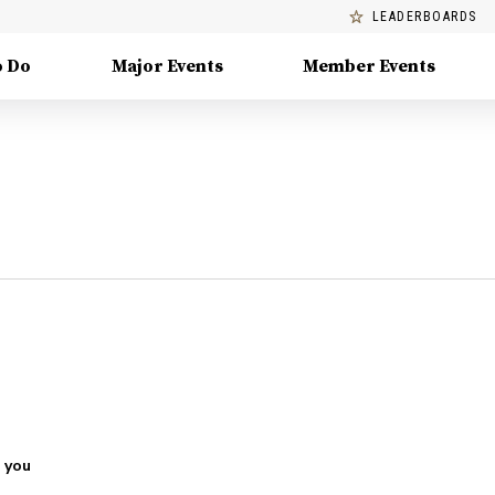
LEADERBOARDS
o Do
Major Events
Member Events
 you