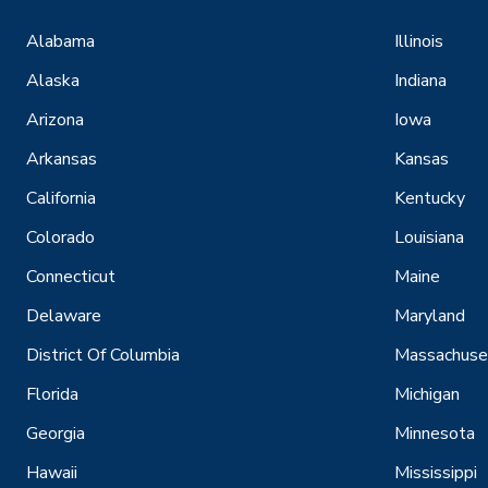
Alabama
Illinois
Alaska
Indiana
Arizona
Iowa
Arkansas
Kansas
California
Kentucky
Colorado
Louisiana
Connecticut
Maine
Delaware
Maryland
District Of Columbia
Massachuse
Florida
Michigan
Georgia
Minnesota
Hawaii
Mississippi