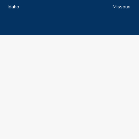
Idaho
Missouri