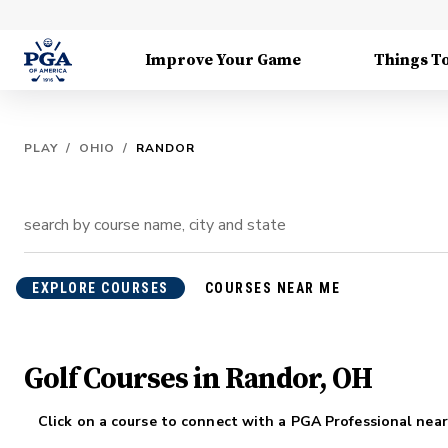
Improve Your Game
Things T
PLAY
/
OHIO
/
RANDOR
EXPLORE COURSES
COURSES NEAR ME
Golf Courses in Randor, OH
Click on a course to connect with a PGA Professional near