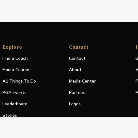
Explore
Contact
J
Find a Coach
Contact
B
Find a Course
About
W
All Things To Do
Media Center
P
PGA Events
Partners
P
Leaderboard
Logos
Stories
Shop