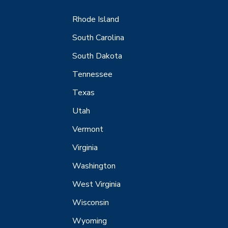
Rhode Island
South Carolina
South Dakota
Tennessee
Texas
Utah
Vermont
Virginia
Washington
West Virginia
Wisconsin
Wyoming