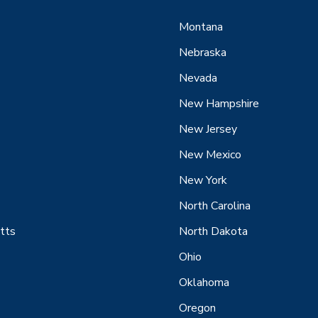
Montana
Nebraska
Nevada
New Hampshire
New Jersey
New Mexico
New York
North Carolina
tts
North Dakota
Ohio
Oklahoma
Oregon