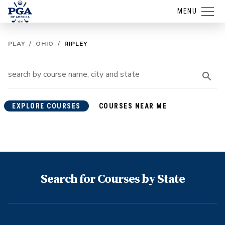
MENU
PLAY
/
OHIO
/
RIPLEY
EXPLORE COURSES
COURSES NEAR ME
Search for Courses by State