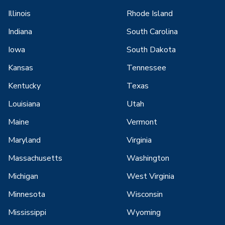
Illinois
Rhode Island
Indiana
South Carolina
Iowa
South Dakota
Kansas
Tennessee
Kentucky
Texas
Louisiana
Utah
Maine
Vermont
Maryland
Virginia
Massachusetts
Washington
Michigan
West Virginia
Minnesota
Wisconsin
Mississippi
Wyoming