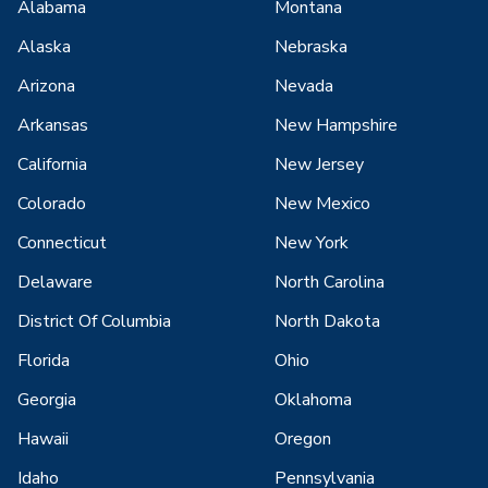
Alabama
Montana
Alaska
Nebraska
Arizona
Nevada
Arkansas
New Hampshire
California
New Jersey
Colorado
New Mexico
Connecticut
New York
Delaware
North Carolina
District Of Columbia
North Dakota
Florida
Ohio
Georgia
Oklahoma
Hawaii
Oregon
Idaho
Pennsylvania