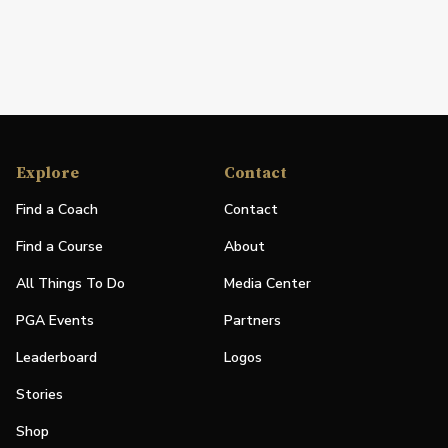
Explore
Contact
Find a Coach
Contact
Find a Course
About
All Things To Do
Media Center
PGA Events
Partners
Leaderboard
Logos
Stories
Shop