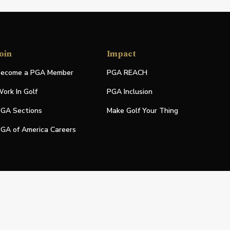
oin
Impact
ecome a PGA Member
PGA REACH
ork In Golf
PGA Inclusion
GA Sections
Make Golf Your Thing
GA of America Careers