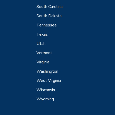
South Carolina
South Dakota
Tennessee
Texas
Utah
Vermont
Virginia
Washington
West Virginia
Wisconsin
Wyoming