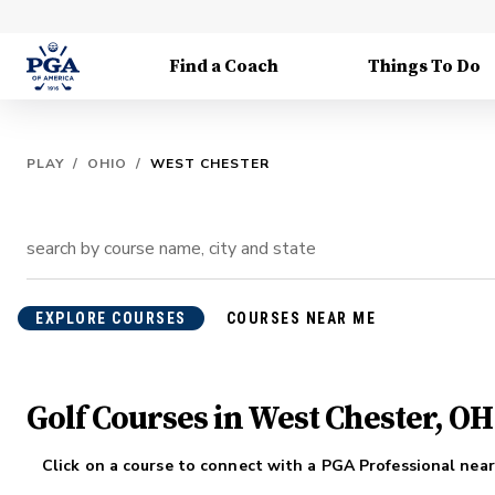
Find a Coach
Things To Do
PLAY
/
OHIO
/
WEST CHESTER
EXPLORE COURSES
COURSES NEAR ME
Golf Courses in West Chester, OH
Click on a course to connect with a PGA Professional near