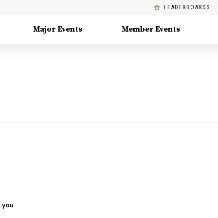
LEADERBOARDS
Major Events
Member Events
 you