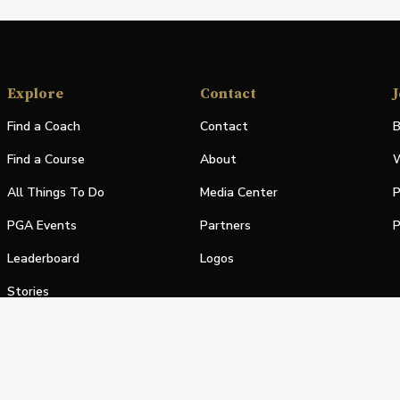
Explore
Contact
J
Find a Coach
Contact
B
Find a Course
About
W
All Things To Do
Media Center
P
PGA Events
Partners
P
Leaderboard
Logos
Stories
Shop