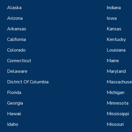
Alaska
Indiana
Arizona
Iowa
Arkansas
Kansas
California
Kentucky
Colorado
Louisiana
Connecticut
Maine
Delaware
Maryland
District Of Columbia
Massachuse
Florida
Michigan
Georgia
Minnesota
Hawaii
Mississippi
Idaho
Missouri