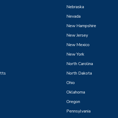
Nebraska
Nevada
New Hampshire
New Jersey
New Mexico
New York
North Carolina
tts
North Dakota
Ohio
Oklahoma
Oregon
Pennsylvania