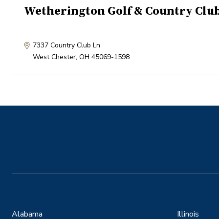
Wetherington Golf & Country Clu
7337 Country Club Ln
West Chester
,
OH
45069-1598
Alabama
Illinois