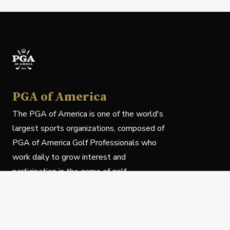
PGA of America
The PGA of America is one of the world's
largest sports organizations, composed of
PGA of America Golf Professionals who
work daily to grow interest and
participation in the game of golf.
Follow Us