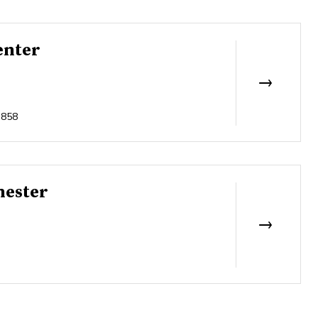
enter
3858
hester