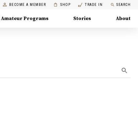
BECOME A MEMBER
SHOP
TRADE IN
SEARCH
Amateur Programs
Stories
About