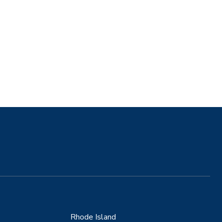
Rhode Island