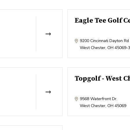
Eagle Tee Golf C
9200 Cincinnati Dayton Rd
West Chester
,
OH
45069-
Topgolf - West C
9568 Waterfront Dr.
West Chester
,
OH
45069