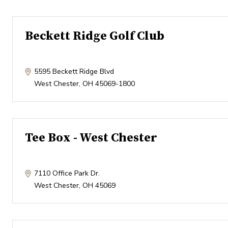
Beckett Ridge Golf Club
5595 Beckett Ridge Blvd
West Chester
,
OH
45069-1800
Tee Box - West Chester
7110 Office Park Dr.
West Chester
,
OH
45069