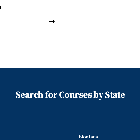
b
Search for Courses by State
Montana