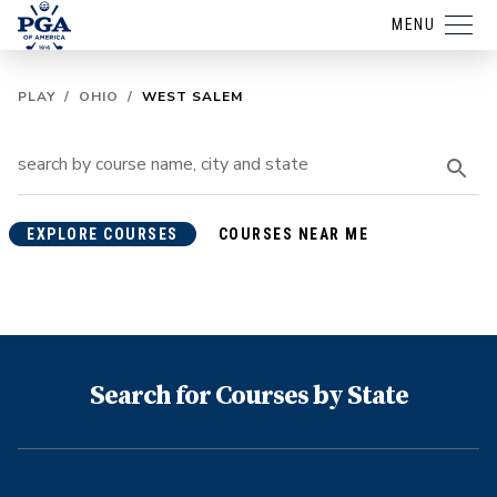
MENU
PLAY
/
OHIO
/
WEST SALEM
EXPLORE COURSES
COURSES NEAR ME
Search for Courses by State