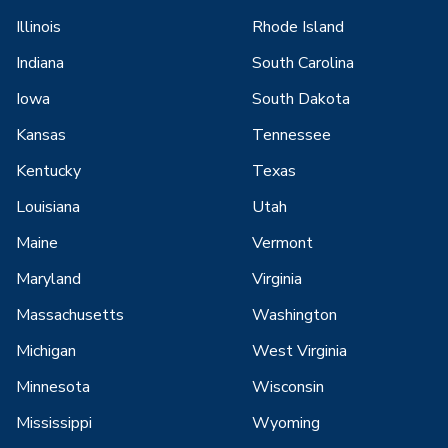
Illinois
Rhode Island
Indiana
South Carolina
Iowa
South Dakota
Kansas
Tennessee
Kentucky
Texas
Louisiana
Utah
Maine
Vermont
Maryland
Virginia
Massachusetts
Washington
Michigan
West Virginia
Minnesota
Wisconsin
Mississippi
Wyoming