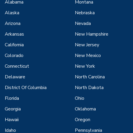
Alabama
Montana
Alaska
Nebraska
Arizona
Nevada
Arkansas
New Hampshire
California
New Jersey
Colorado
New Mexico
Connecticut
New York
Delaware
North Carolina
District Of Columbia
North Dakota
Florida
Ohio
Georgia
Oklahoma
Hawaii
Oregon
Idaho
Pennsylvania