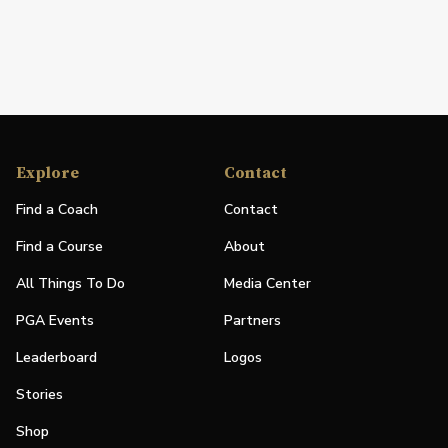
Explore
Contact
Find a Coach
Contact
Find a Course
About
All Things To Do
Media Center
PGA Events
Partners
Leaderboard
Logos
Stories
Shop