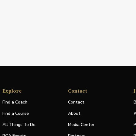
Explore
Contact
J
Find a Coach
Contact
B
Find a Course
About
W
All Things To Do
Media Center
P
PGA Events
Partners
P