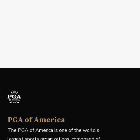
PGA of America
The PGA of America is one of the world's
largest sports organizations, composed of