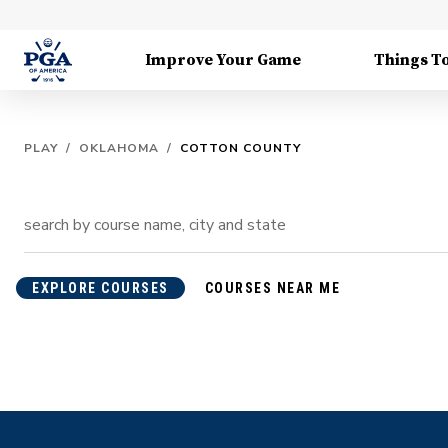
Improve Your Game
Things T
PLAY
/
OKLAHOMA
/
COTTON COUNTY
EXPLORE COURSES
COURSES NEAR ME