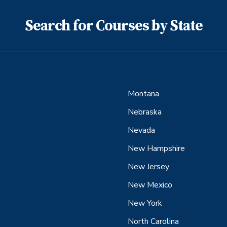
Search for Courses by State
Montana
Nebraska
Nevada
New Hampshire
New Jersey
New Mexico
New York
North Carolina