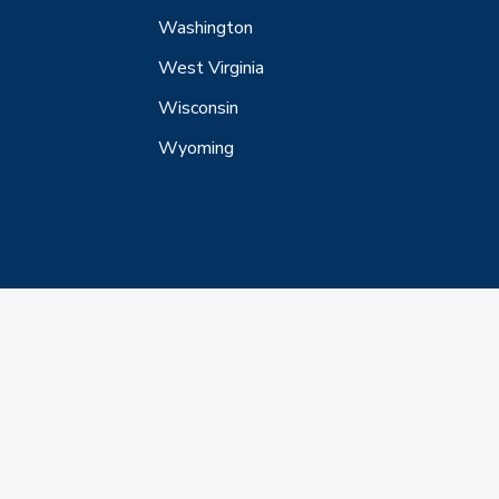
Washington
West Virginia
Wisconsin
Wyoming