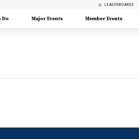
LEADERBOARDS
o Do
Major Events
Member Events