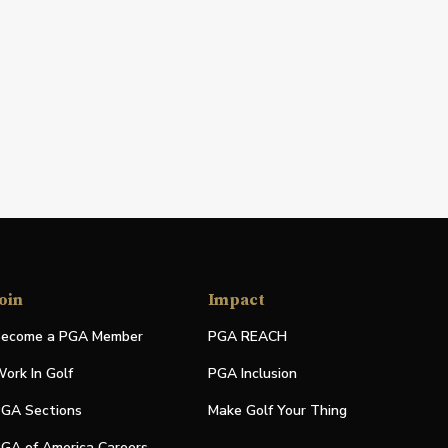
oin
Impact
ecome a PGA Member
PGA REACH
ork In Golf
PGA Inclusion
GA Sections
Make Golf Your Thing
GA of America Careers