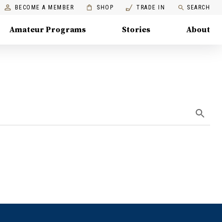
BECOME A MEMBER
SHOP
TRADE IN
SEARCH
Amateur Programs
Stories
About