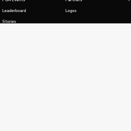
Leaderboard
Logos
Stories
Shop
alifornia Privacy Notice
Terms of Service
Do Not Sell or Shar