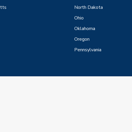
tts
North Dakota
Ohio
Oklahoma
Oregon
Pennsylvania