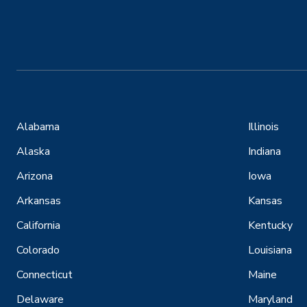
Alabama
Illinois
Alaska
Indiana
Arizona
Iowa
Arkansas
Kansas
California
Kentucky
Colorado
Louisiana
Connecticut
Maine
Delaware
Maryland