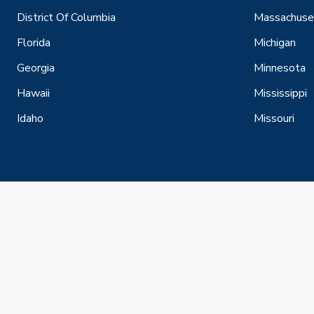
District Of Columbia
Massachuse
Florida
Michigan
Georgia
Minnesota
Hawaii
Mississippi
Idaho
Missouri