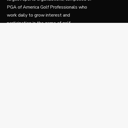
PGA of America Golf Professionals who
work daily to grow interest and
participation in the game of golf.
Follow Us
Privacy Policy
C
© Copyright PGA of America 2025.