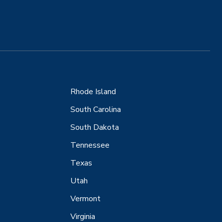
Rhode Island
South Carolina
South Dakota
Tennessee
Texas
Utah
Vermont
Virginia