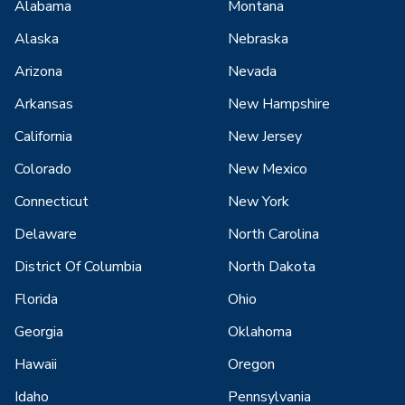
Alabama
Montana
Alaska
Nebraska
Arizona
Nevada
Arkansas
New Hampshire
California
New Jersey
Colorado
New Mexico
Connecticut
New York
Delaware
North Carolina
District Of Columbia
North Dakota
Florida
Ohio
Georgia
Oklahoma
Hawaii
Oregon
Idaho
Pennsylvania