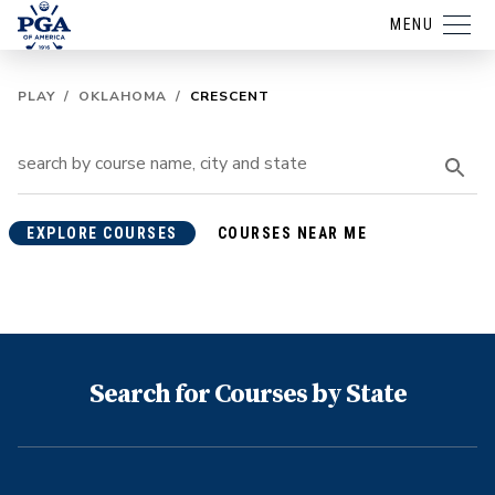
MENU
PLAY
/
OKLAHOMA
/
CRESCENT
EXPLORE COURSES
COURSES NEAR ME
Search for Courses by State