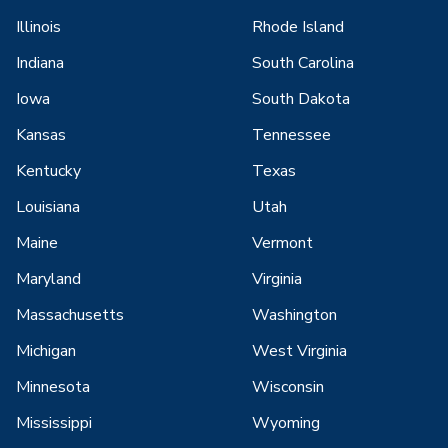
Illinois
Rhode Island
Indiana
South Carolina
Iowa
South Dakota
Kansas
Tennessee
Kentucky
Texas
Louisiana
Utah
Maine
Vermont
Maryland
Virginia
Massachusetts
Washington
Michigan
West Virginia
Minnesota
Wisconsin
Mississippi
Wyoming