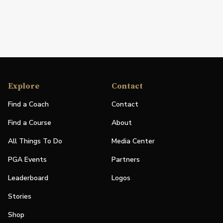
Explore
Contact
Find a Coach
Contact
Find a Course
About
All Things To Do
Media Center
PGA Events
Partners
Leaderboard
Logos
Stories
Shop