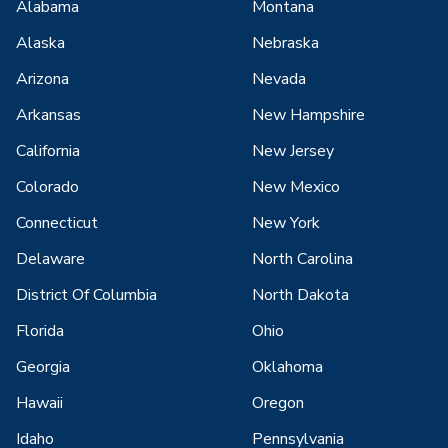
Alabama
Montana
Alaska
Nebraska
Arizona
Nevada
Arkansas
New Hampshire
California
New Jersey
Colorado
New Mexico
Connecticut
New York
Delaware
North Carolina
District Of Columbia
North Dakota
Florida
Ohio
Georgia
Oklahoma
Hawaii
Oregon
Idaho
Pennsylvania