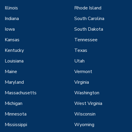
Illinois
Rhode Island
Indiana
South Carolina
Iowa
South Dakota
Kansas
Tennessee
Kentucky
Texas
Louisiana
Utah
Maine
Vermont
Maryland
Virginia
Massachusetts
Washington
Michigan
West Virginia
Minnesota
Wisconsin
Mississippi
Wyoming