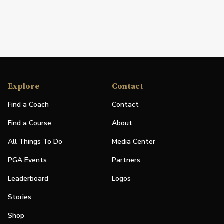
Explore
Contact
Find a Coach
Contact
Find a Course
About
All Things To Do
Media Center
PGA Events
Partners
Leaderboard
Logos
Stories
Shop