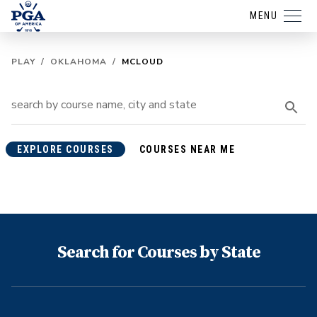
MENU
PLAY
/
OKLAHOMA
/
MCLOUD
EXPLORE COURSES
COURSES NEAR ME
Search for Courses by State