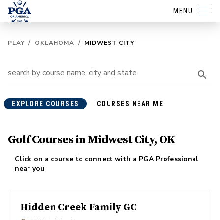
MENU
PLAY
/
OKLAHOMA
/
MIDWEST CITY
EXPLORE COURSES
COURSES NEAR ME
Golf Courses in Midwest City, OK
Click on a course to connect with a PGA Professional
near you
Hidden Creek Family GC