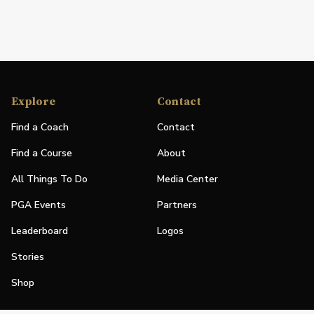
Explore
Contact
Find a Coach
Contact
Find a Course
About
All Things To Do
Media Center
PGA Events
Partners
Leaderboard
Logos
Stories
Shop