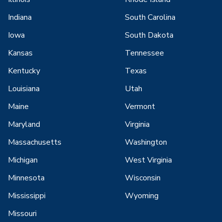
Indiana
South Carolina
Iowa
South Dakota
Kansas
Tennessee
Kentucky
Texas
Louisiana
Utah
Maine
Vermont
Maryland
Virginia
Massachusetts
Washington
Michigan
West Virginia
Minnesota
Wisconsin
Mississippi
Wyoming
Missouri