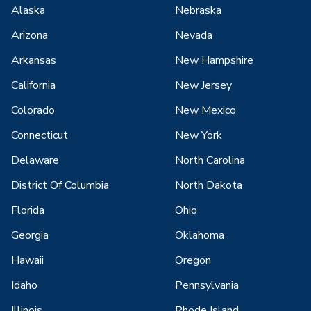
Alaska
Nebraska
Arizona
Nevada
Arkansas
New Hampshire
California
New Jersey
Colorado
New Mexico
Connecticut
New York
Delaware
North Carolina
District Of Columbia
North Dakota
Florida
Ohio
Georgia
Oklahoma
Hawaii
Oregon
Idaho
Pennsylvania
Illinois
Rhode Island