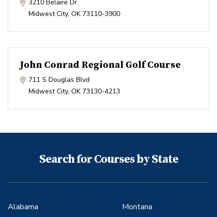
3210 Belaire Dr
Midwest City
,
OK
73110-3900
John Conrad Regional Golf Course
711 S Douglas Blvd
Midwest City
,
OK
73130-4213
Search for Courses by State
Alabama
Montana