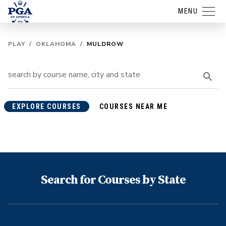
MENU
PLAY
/
OKLAHOMA
/
MULDROW
EXPLORE COURSES
COURSES NEAR ME
Search for Courses by State