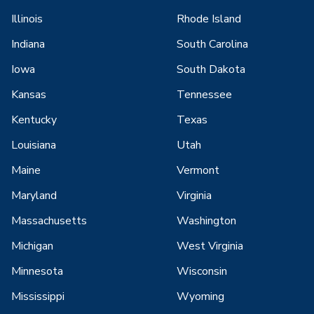
Illinois
Rhode Island
Indiana
South Carolina
Iowa
South Dakota
Kansas
Tennessee
Kentucky
Texas
Louisiana
Utah
Maine
Vermont
Maryland
Virginia
Massachusetts
Washington
Michigan
West Virginia
Minnesota
Wisconsin
Mississippi
Wyoming