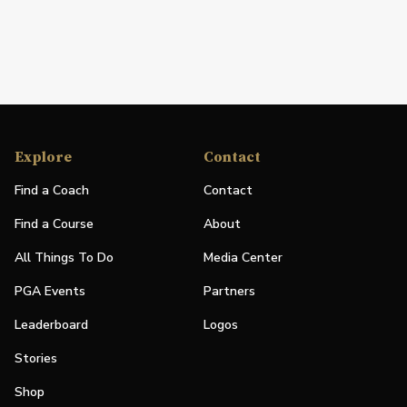
Explore
Contact
Find a Coach
Contact
Find a Course
About
All Things To Do
Media Center
PGA Events
Partners
Leaderboard
Logos
Stories
Shop