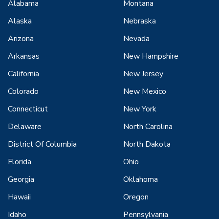
Alabama
Montana
Alaska
Nebraska
Arizona
Nevada
Arkansas
New Hampshire
California
New Jersey
Colorado
New Mexico
Connecticut
New York
Delaware
North Carolina
District Of Columbia
North Dakota
Florida
Ohio
Georgia
Oklahoma
Hawaii
Oregon
Idaho
Pennsylvania