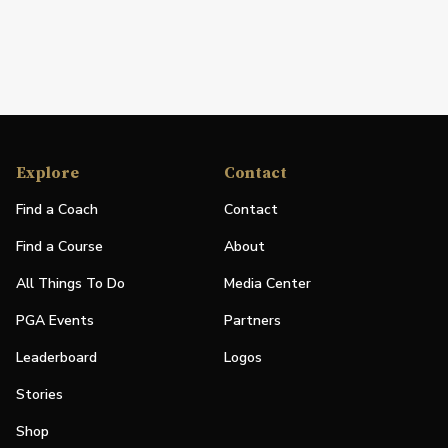
Explore
Contact
Find a Coach
Contact
Find a Course
About
All Things To Do
Media Center
PGA Events
Partners
Leaderboard
Logos
Stories
Shop