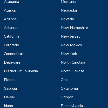
Alabama
Montana
Alaska
Nebraska
Arizona
Nevada
Arkansas
New Hampshire
California
New Jersey
Colorado
New Mexico
Connecticut
New York
Delaware
North Carolina
District Of Columbia
North Dakota
Florida
Ohio
Georgia
Oklahoma
Hawaii
Oregon
Idaho
Pennsylvania