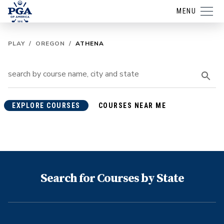
MENU
PLAY
/
OREGON
/
ATHENA
EXPLORE COURSES
COURSES NEAR ME
Search for Courses by State