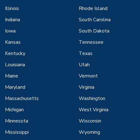
Illinois
Rhode Island
Indiana
South Carolina
Iowa
South Dakota
Kansas
Tennessee
Kentucky
Texas
Louisiana
Utah
Maine
Vermont
Maryland
Virginia
Massachusetts
Washington
Michigan
West Virginia
Minnesota
Wisconsin
Mississippi
Wyoming