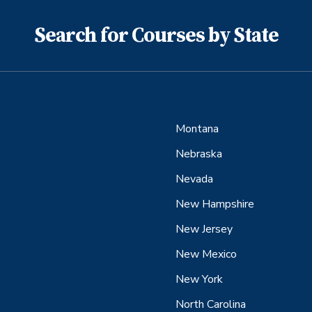
Search for Courses by State
Montana
Nebraska
Nevada
New Hampshire
New Jersey
New Mexico
New York
North Carolina