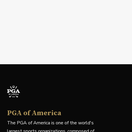
PGA of America
The PGA of America is one of the world's
largest sports organizations, composed of