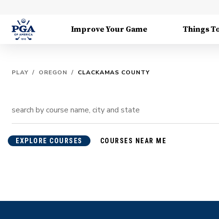
Improve Your Game
Things T
PLAY
/
OREGON
/
CLACKAMAS COUNTY
EXPLORE COURSES
COURSES NEAR ME