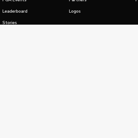
Leaderboard
Logos
Stories
Shop
alifornia Privacy Notice
Terms of Service
Do Not Sell or Shar