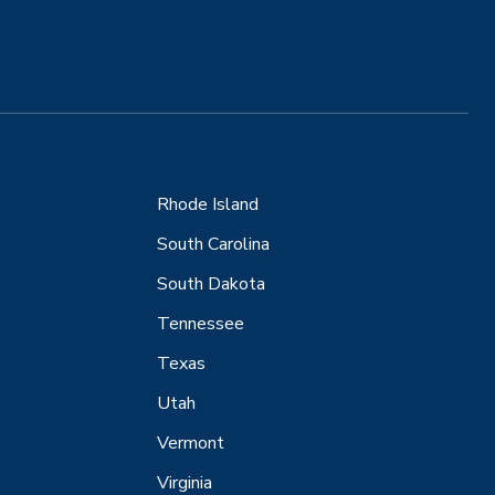
Rhode Island
South Carolina
South Dakota
Tennessee
Texas
Utah
Vermont
Virginia