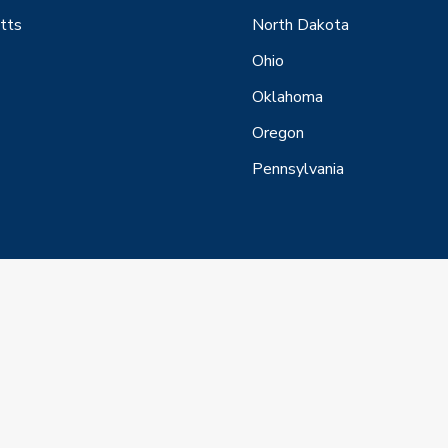
tts
North Dakota
Ohio
Oklahoma
Oregon
Pennsylvania