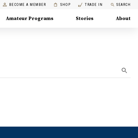
BECOME A MEMBER
SHOP
TRADE IN
SEARCH
Amateur Programs
Stories
About