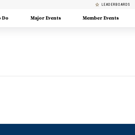
LEADERBOARDS
o Do
Major Events
Member Events