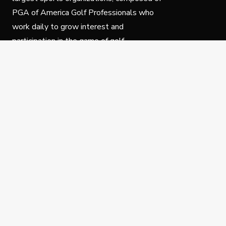
PGA of America Golf Professionals who
work daily to grow interest and
participation in the game of golf.
Follow Us
Privacy Policy
C
© Copyright PGA of America 2025.