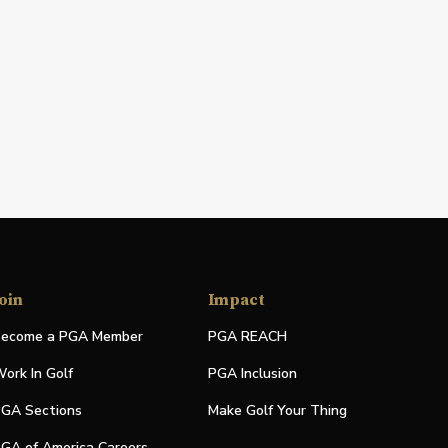
oin
Impact
ecome a PGA Member
PGA REACH
ork In Golf
PGA Inclusion
GA Sections
Make Golf Your Thing
GA of America Careers