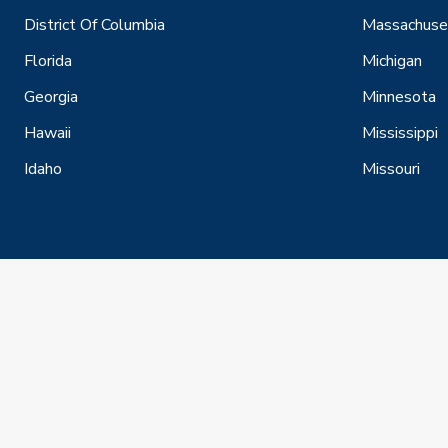
District Of Columbia
Massachuse
Florida
Michigan
Georgia
Minnesota
Hawaii
Mississippi
Idaho
Missouri