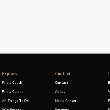
Explore
Contact
J
Find a Coach
Contact
B
Find a Course
About
W
All Things To Do
Media Center
P
PGA Events
Partners
P