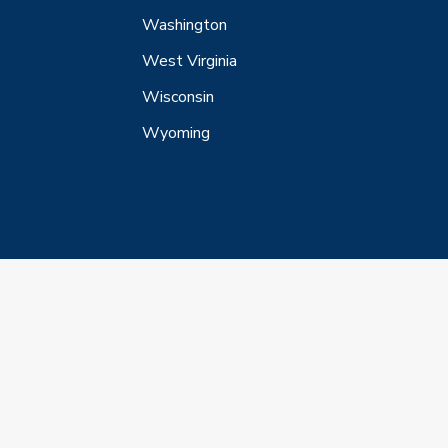
Washington
West Virginia
Wisconsin
Wyoming