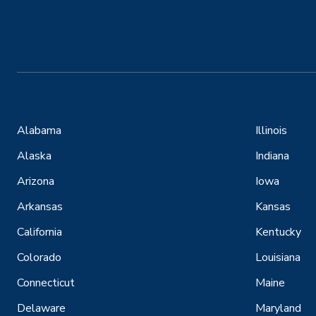
Alabama
Illinois
Alaska
Indiana
Arizona
Iowa
Arkansas
Kansas
California
Kentucky
Colorado
Louisiana
Connecticut
Maine
Delaware
Maryland