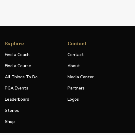
Explore
Contact
Find a Coach
Contact
Find a Course
About
All Things To Do
Media Center
PGA Events
Partners
Leaderboard
Logos
Stories
Shop