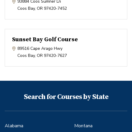
93884 Coos Sumner Ln
Coos Bay
,
OR
97420-7452
Sunset Bay Golf Course
89516 Cape Arago Hwy
Coos Bay
,
OR
97420-7627
Search for Courses by State
Alabama
Montana