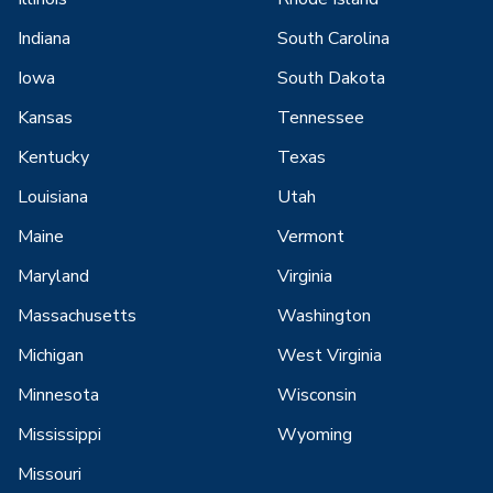
Indiana
South Carolina
Iowa
South Dakota
Kansas
Tennessee
Kentucky
Texas
Louisiana
Utah
Maine
Vermont
Maryland
Virginia
Massachusetts
Washington
Michigan
West Virginia
Minnesota
Wisconsin
Mississippi
Wyoming
Missouri