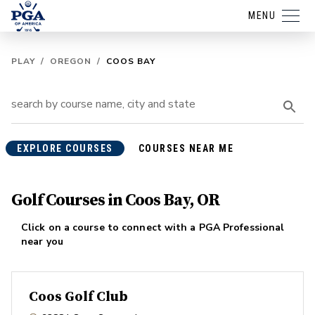
MENU
PLAY
/
OREGON
/
COOS BAY
EXPLORE COURSES
COURSES NEAR ME
Golf Courses in Coos Bay, OR
Click on a course to connect with a PGA Professional
near you
Coos Golf Club