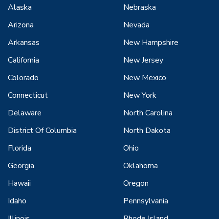
Alaska
Nebraska
Arizona
Nevada
Arkansas
New Hampshire
California
New Jersey
Colorado
New Mexico
Connecticut
New York
Delaware
North Carolina
District Of Columbia
North Dakota
Florida
Ohio
Georgia
Oklahoma
Hawaii
Oregon
Idaho
Pennsylvania
Illinois
Rhode Island