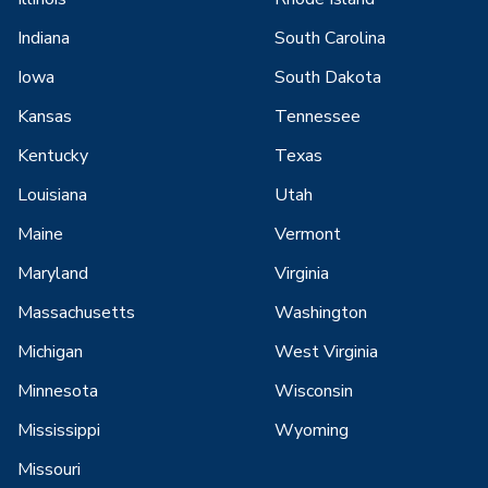
Indiana
South Carolina
Iowa
South Dakota
Kansas
Tennessee
Kentucky
Texas
Louisiana
Utah
Maine
Vermont
Maryland
Virginia
Massachusetts
Washington
Michigan
West Virginia
Minnesota
Wisconsin
Mississippi
Wyoming
Missouri