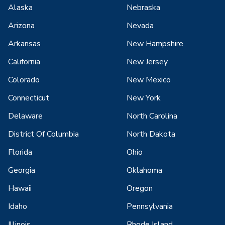
Alaska
Nebraska
Arizona
Nevada
Arkansas
New Hampshire
California
New Jersey
Colorado
New Mexico
Connecticut
New York
Delaware
North Carolina
District Of Columbia
North Dakota
Florida
Ohio
Georgia
Oklahoma
Hawaii
Oregon
Idaho
Pennsylvania
Illinois
Rhode Island