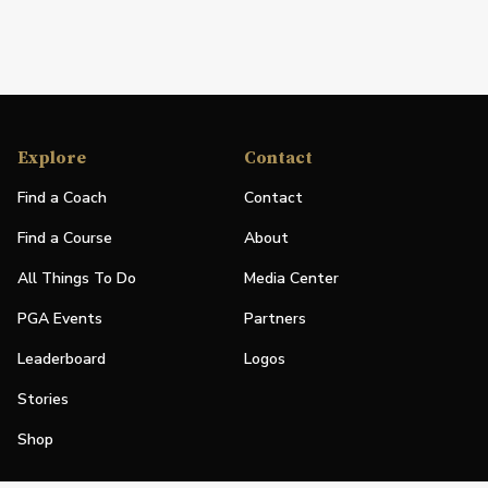
Explore
Contact
Find a Coach
Contact
Find a Course
About
All Things To Do
Media Center
PGA Events
Partners
Leaderboard
Logos
Stories
Shop