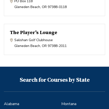
PO Box 118
Gleneden Beach
,
OR
97388-0118
The Player's Lounge
Salishan Golf Clubhouse
Gleneden Beach
,
OR
97388-2011
Search for Courses by State
Alabama
Montana