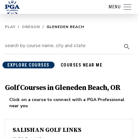
MENU
PLAY
/
OREGON
/
GLENEDEN BEACH
EXPLORE COURSES
COURSES NEAR ME
Golf Courses in Gleneden Beach, OR
Click on a course to connect with a PGA Professional
near you
SALISHAN GOLF LINKS