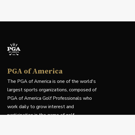
PGA of America
The PGA of America is one of the world's
largest sports organizations, composed of
PGA of America Golf Professionals who
work daily to grow interest and
participation in the game of golf.