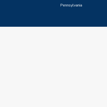
Pennsylvania