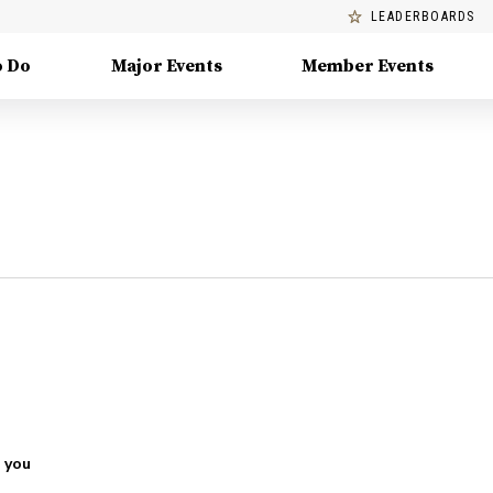
LEADERBOARDS
o Do
Major Events
Member Events
 you