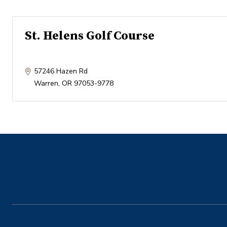
St. Helens Golf Course
57246 Hazen Rd
Warren
,
OR
97053-9778