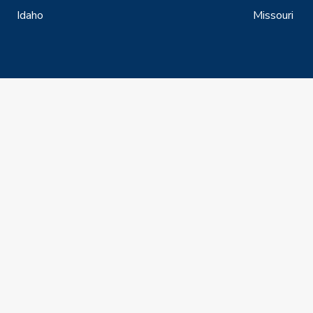
Idaho
Missouri