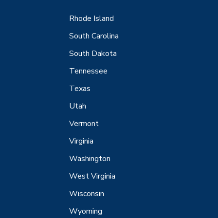
Rhode Island
South Carolina
South Dakota
Tennessee
Texas
Utah
Vermont
Virginia
Washington
West Virginia
Wisconsin
Wyoming