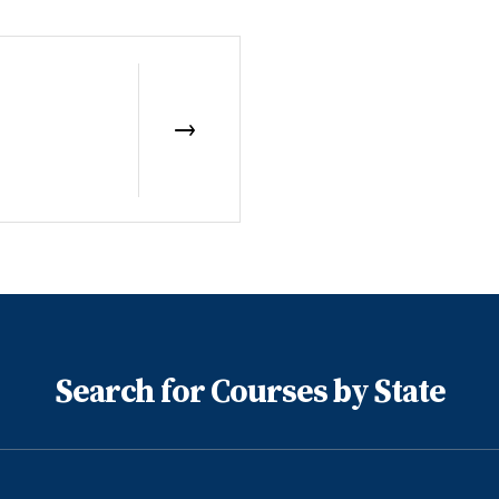
Search for Courses by State