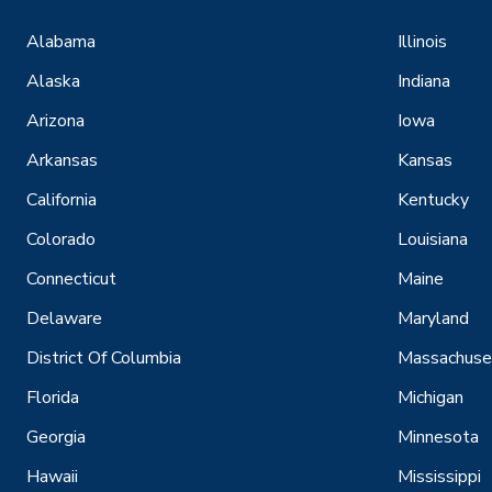
Alabama
Illinois
Alaska
Indiana
Arizona
Iowa
Arkansas
Kansas
California
Kentucky
Colorado
Louisiana
Connecticut
Maine
Delaware
Maryland
District Of Columbia
Massachuse
Florida
Michigan
Georgia
Minnesota
Hawaii
Mississippi