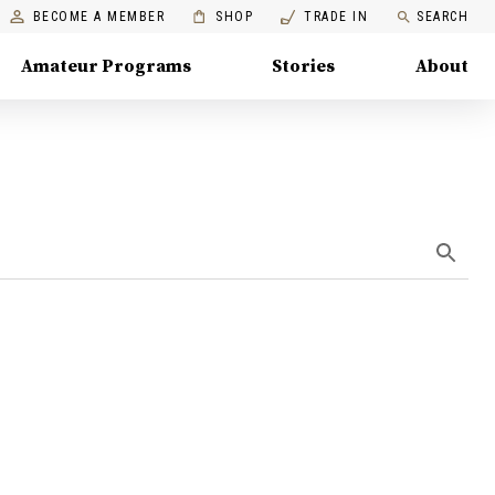
BECOME A MEMBER
SHOP
TRADE IN
SEARCH
Amateur Programs
Stories
About