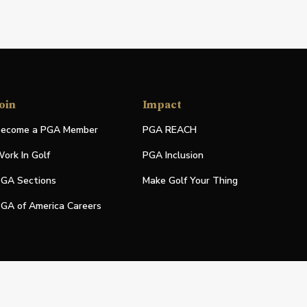
oin
Impact
ecome a PGA Member
PGA REACH
ork In Golf
PGA Inclusion
GA Sections
Make Golf Your Thing
GA of America Careers