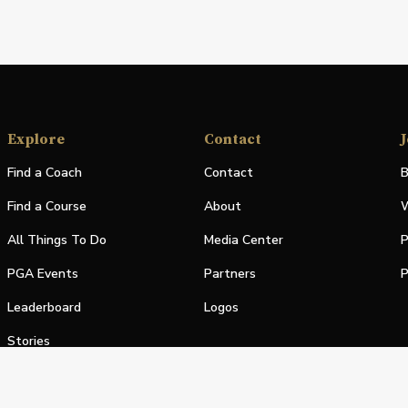
Explore
Contact
J
Find a Coach
Contact
B
Find a Course
About
W
All Things To Do
Media Center
P
PGA Events
Partners
P
Leaderboard
Logos
Stories
Shop