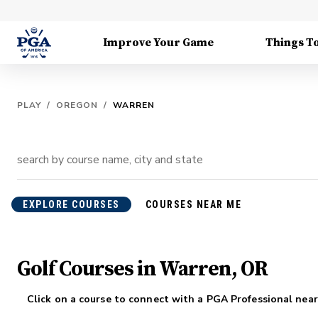
Improve Your Game
Things T
PLAY
/
OREGON
/
WARREN
EXPLORE COURSES
COURSES NEAR ME
Golf Courses in Warren, OR
Click on a course to connect with a PGA Professional near