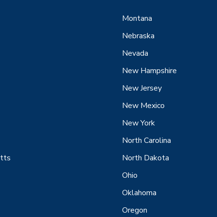
Montana
Nebraska
Nevada
New Hampshire
New Jersey
New Mexico
New York
North Carolina
tts
North Dakota
Ohio
Oklahoma
Oregon