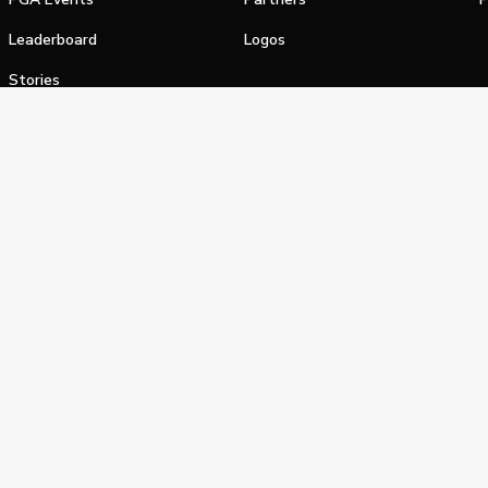
Leaderboard
Logos
Stories
Shop
alifornia Privacy Notice
Terms of Service
Do Not Sell or Shar