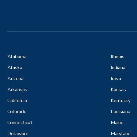
Alabama
Illinois
Alaska
Indiana
Arizona
Iowa
Arkansas
Kansas
California
Kentucky
Colorado
Louisiana
Connecticut
Maine
Delaware
Maryland