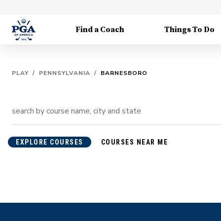
Find a Coach
Things To Do
PLAY
/
PENNSYLVANIA
/
BARNESBORO
EXPLORE COURSES
COURSES NEAR ME