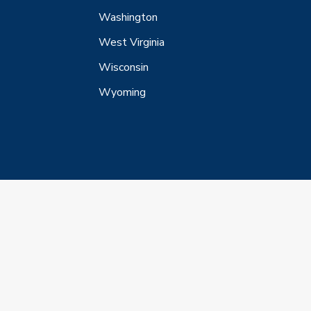
Washington
West Virginia
Wisconsin
Wyoming