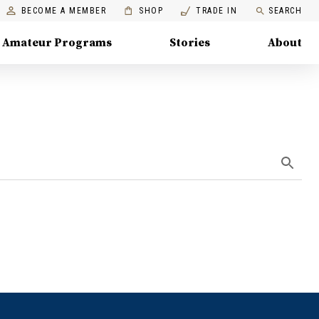
BECOME A MEMBER
SHOP
TRADE IN
SEARCH
Amateur Programs
Stories
About