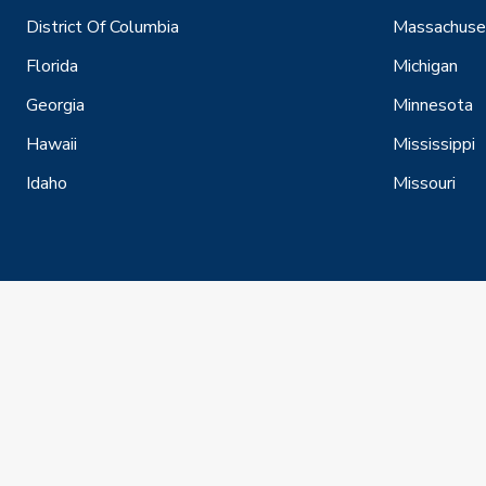
District Of Columbia
Massachuse
Florida
Michigan
Georgia
Minnesota
Hawaii
Mississippi
Idaho
Missouri