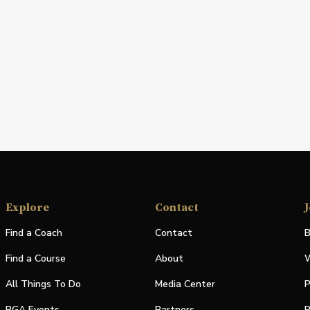
Explore
Contact
J
Find a Coach
Contact
B
Find a Course
About
W
All Things To Do
Media Center
P
PGA Events
Partners
P