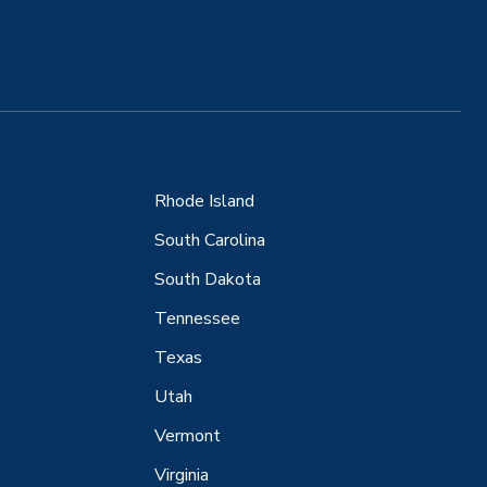
Rhode Island
South Carolina
South Dakota
Tennessee
Texas
Utah
Vermont
Virginia