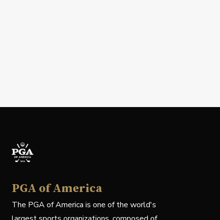
PGA of America
The PGA of America is one of the world's
largest sports organizations, composed of