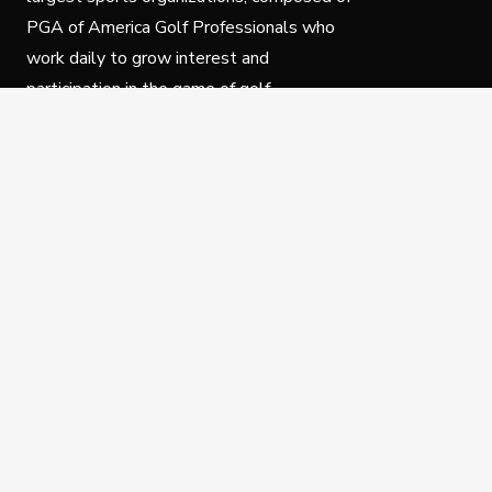
PGA of America Golf Professionals who
work daily to grow interest and
participation in the game of golf.
Follow Us
Privacy Policy
C
© Copyright PGA of America 2025.