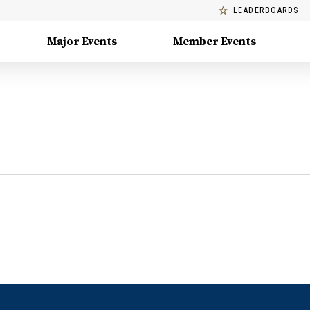
LEADERBOARDS
Major Events
Member Events