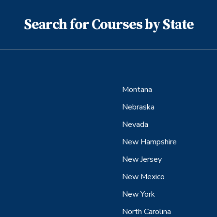
Search for Courses by State
Montana
Nebraska
Nevada
New Hampshire
New Jersey
New Mexico
New York
North Carolina