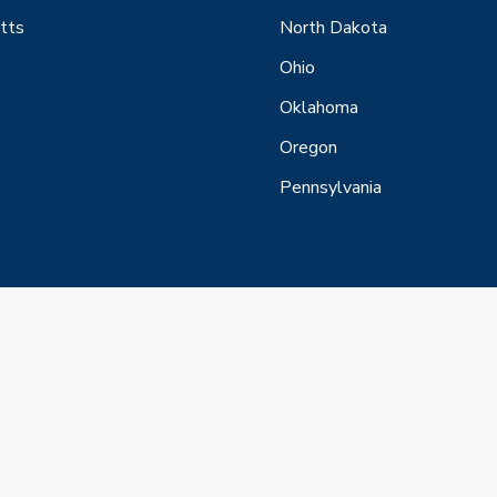
tts
North Dakota
Ohio
Oklahoma
Oregon
Pennsylvania