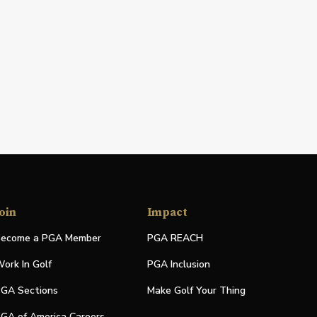
oin
Impact
ecome a PGA Member
PGA REACH
ork In Golf
PGA Inclusion
GA Sections
Make Golf Your Thing
GA of America Careers