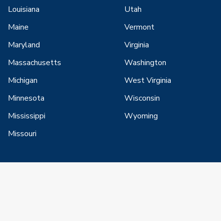
Louisiana
Utah
Maine
Vermont
Maryland
Virginia
Massachusetts
Washington
Michigan
West Virginia
Minnesota
Wisconsin
Mississippi
Wyoming
Missouri