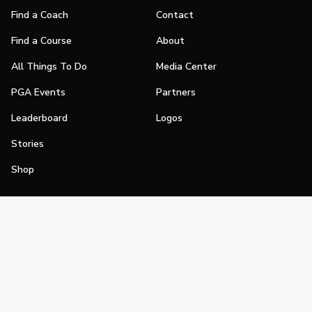
Find a Coach
Contact
Find a Course
About
All Things To Do
Media Center
PGA Events
Partners
Leaderboard
Logos
Stories
Shop
Join
Impact
Become a PGA Member
PGA REACH
Work In Golf
PGA Inclusion
PGA Sections
Make Golf Your Thing
PGA of America Careers