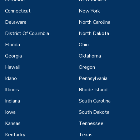
Connecticut
New York
Delaware
North Carolina
District Of Columbia
North Dakota
Florida
Ohio
Georgia
Oklahoma
Hawaii
Oregon
Idaho
Pennsylvania
Illinois
Rhode Island
Indiana
South Carolina
Iowa
South Dakota
Kansas
Tennessee
Kentucky
Texas