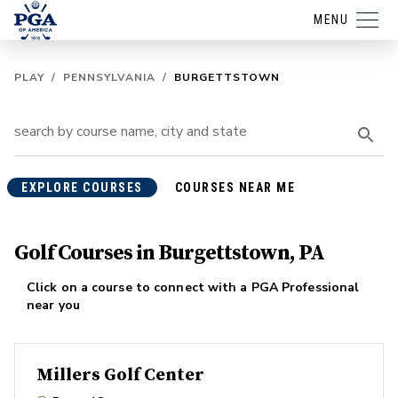
MENU
PLAY
/
PENNSYLVANIA
/
BURGETTSTOWN
EXPLORE COURSES
COURSES NEAR ME
Golf Courses in Burgettstown, PA
Click on a course to connect with a PGA Professional
near you
Millers Golf Center