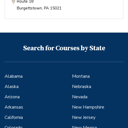
Route 18
Burgettstown
,
PA
15021
Search for Courses by State
Alabama
Montana
Alaska
Nebraska
Arizona
Nevada
Arkansas
New Hampshire
California
New Jersey
Colorado
New Mexico