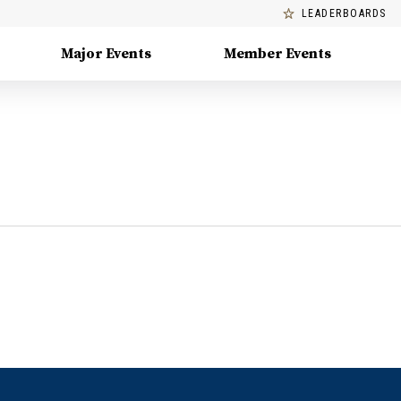
LEADERBOARDS
Major Events
Member Events