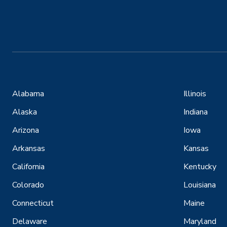
Alabama
Illinois
Alaska
Indiana
Arizona
Iowa
Arkansas
Kansas
California
Kentucky
Colorado
Louisiana
Connecticut
Maine
Delaware
Maryland