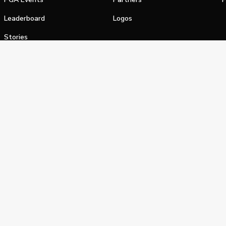
Leaderboard
Logos
Stories
Shop
alifornia Privacy Notice
Terms of Service
Do Not Sell or Shar