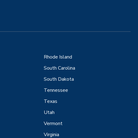
Rhode Island
South Carolina
South Dakota
Tennessee
Texas
Utah
Vermont
Virginia