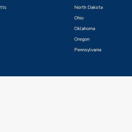
tts
North Dakota
Ohio
Oklahoma
Oregon
Pennsylvania