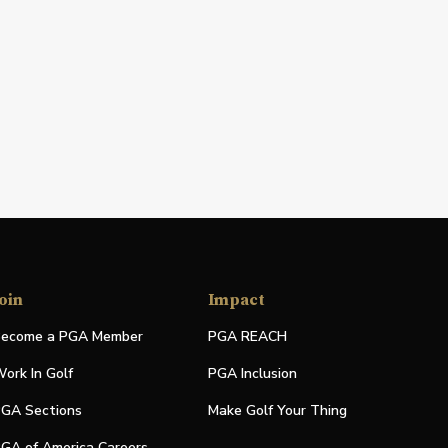
oin
Impact
ecome a PGA Member
PGA REACH
ork In Golf
PGA Inclusion
GA Sections
Make Golf Your Thing
GA of America Careers