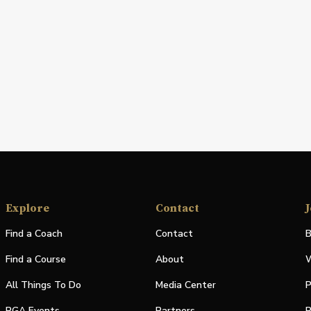
Explore
Contact
J
Find a Coach
Contact
B
Find a Course
About
W
All Things To Do
Media Center
P
PGA Events
Partners
P