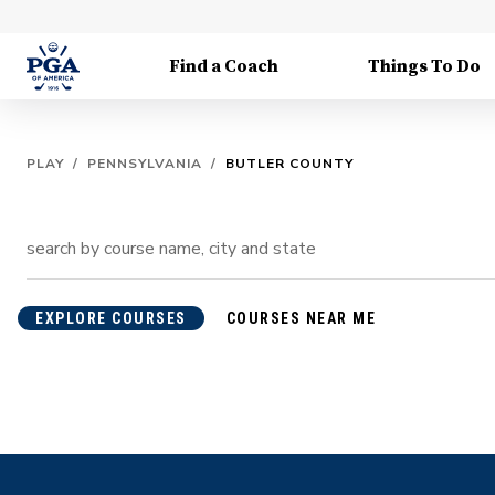
Find a Coach
Things To Do
PLAY
/
PENNSYLVANIA
/
BUTLER COUNTY
EXPLORE COURSES
COURSES NEAR ME