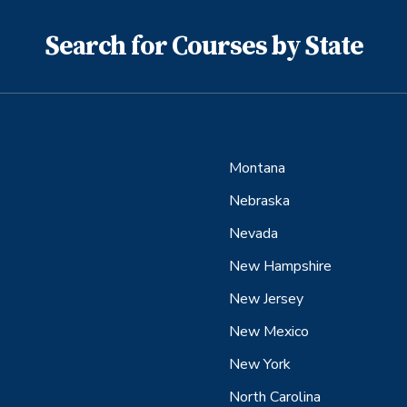
Search for Courses by State
Montana
Nebraska
Nevada
New Hampshire
New Jersey
New Mexico
New York
North Carolina