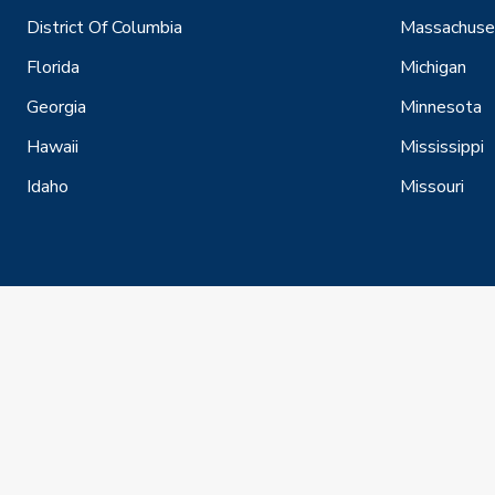
District Of Columbia
Massachuse
Florida
Michigan
Georgia
Minnesota
Hawaii
Mississippi
Idaho
Missouri