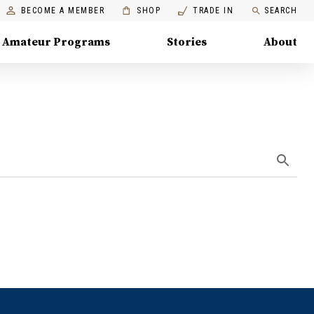
BECOME A MEMBER
SHOP
TRADE IN
SEARCH
Amateur Programs
Stories
About