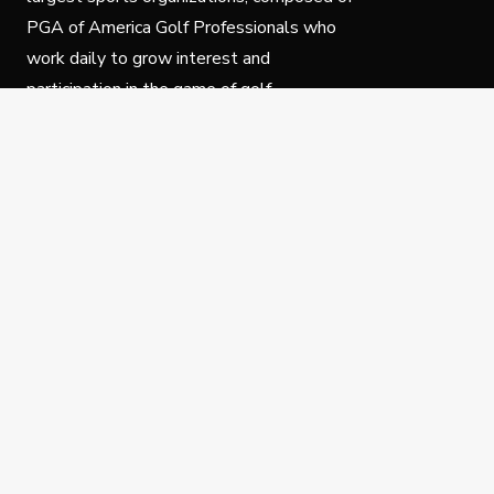
PGA of America Golf Professionals who
work daily to grow interest and
participation in the game of golf.
Follow Us
Privacy Policy
C
© Copyright PGA of America 2025.