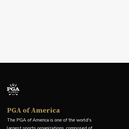
PGA of America
The PGA of America is one of the world's
largest sports organizations, composed of