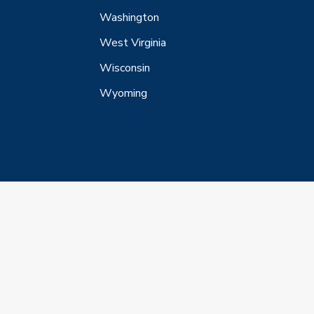
Washington
West Virginia
Wisconsin
Wyoming