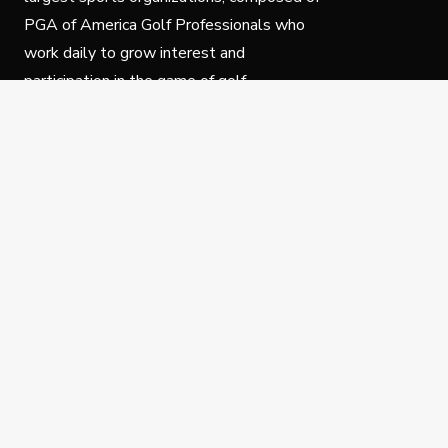
PGA of America Golf Professionals who
work daily to grow interest and
participation in the game of golf.
Follow Us
Privacy Policy
C
© Copyright PGA of America 2025.