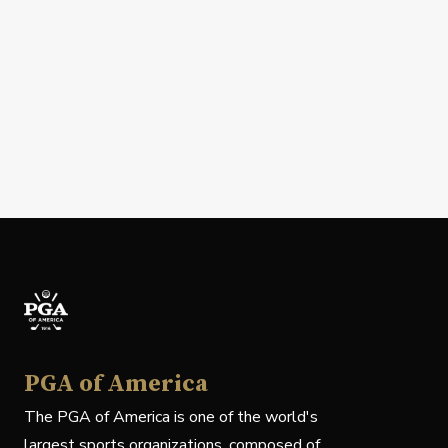
PGA of America
The PGA of America is one of the world's
largest sports organizations, composed of