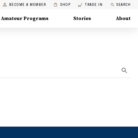
BECOME A MEMBER
SHOP
TRADE IN
SEARCH
Amateur Programs
Stories
About