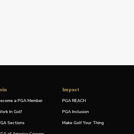
oin
Impact
ecome a PGA Member
PGA REACH
ork In Golf
PGA Inclusion
GA Sections
Make Golf Your Thing
GA of America Careers