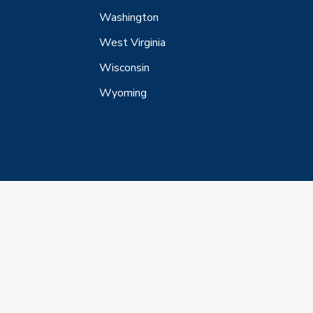
Washington
West Virginia
Wisconsin
Wyoming