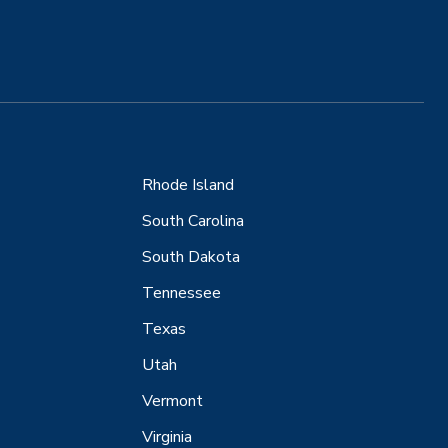
Rhode Island
South Carolina
South Dakota
Tennessee
Texas
Utah
Vermont
Virginia