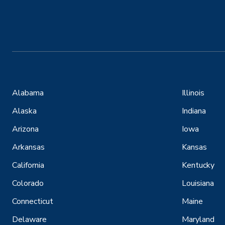
Alabama
Illinois
Alaska
Indiana
Arizona
Iowa
Arkansas
Kansas
California
Kentucky
Colorado
Louisiana
Connecticut
Maine
Delaware
Maryland