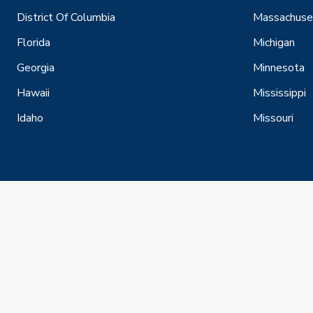
District Of Columbia
Massachuse
Florida
Michigan
Georgia
Minnesota
Hawaii
Mississippi
Idaho
Missouri