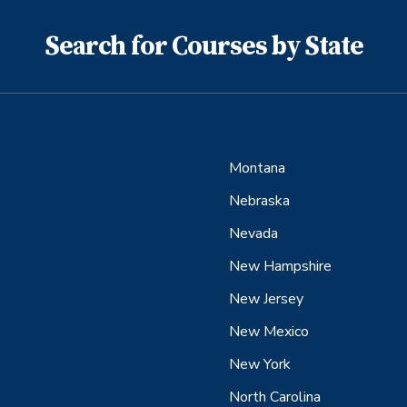
Search for Courses by State
Montana
Nebraska
Nevada
New Hampshire
New Jersey
New Mexico
New York
North Carolina