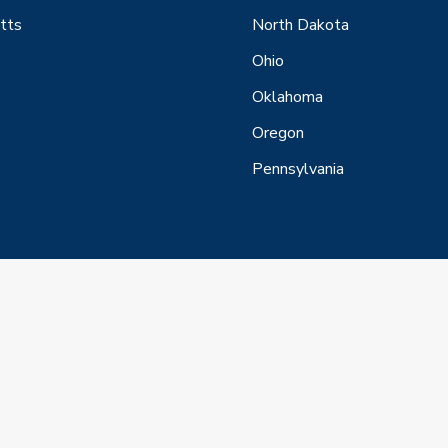
tts
North Dakota
Ohio
Oklahoma
Oregon
Pennsylvania