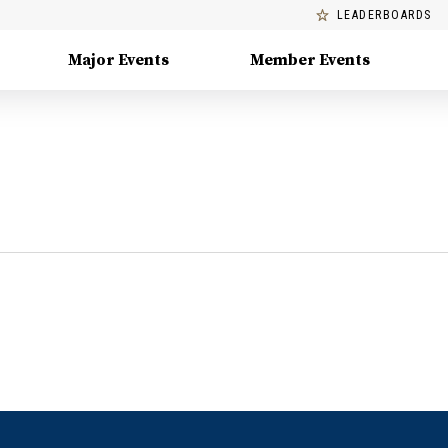
LEADERBOARDS
Major Events
Member Events