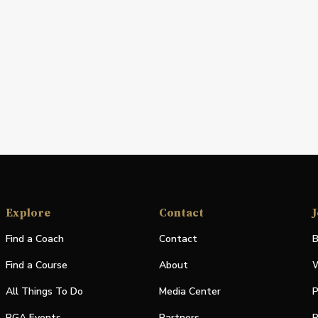
Explore
Contact
J
Find a Coach
Contact
B
Find a Course
About
W
All Things To Do
Media Center
P
PGA Events
Partners
P