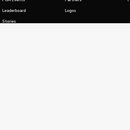
Leaderboard
Logos
Stories
Shop
alifornia Privacy Notice
Terms of Service
Do Not Sell or Shar