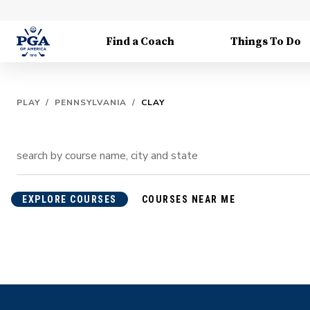
Find a Coach
Things To Do
PLAY
/
PENNSYLVANIA
/
CLAY
EXPLORE COURSES
COURSES NEAR ME