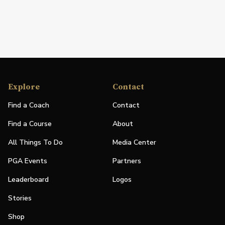
Explore
Contact
Find a Coach
Contact
Find a Course
About
All Things To Do
Media Center
PGA Events
Partners
Leaderboard
Logos
Stories
Shop