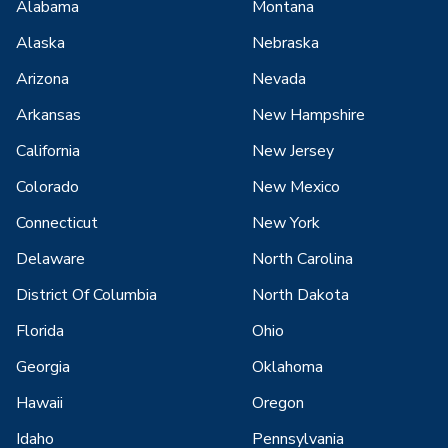
Alabama
Montana
Alaska
Nebraska
Arizona
Nevada
Arkansas
New Hampshire
California
New Jersey
Colorado
New Mexico
Connecticut
New York
Delaware
North Carolina
District Of Columbia
North Dakota
Florida
Ohio
Georgia
Oklahoma
Hawaii
Oregon
Idaho
Pennsylvania