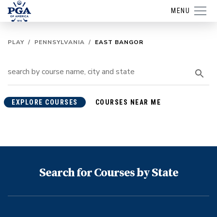
MENU
PLAY
/
PENNSYLVANIA
/
EAST BANGOR
EXPLORE COURSES
COURSES NEAR ME
Search for Courses by State