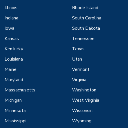
Illinois
Rhode Island
Indiana
South Carolina
Iowa
South Dakota
Kansas
Tennessee
Kentucky
Texas
Louisiana
Utah
Maine
Vermont
Maryland
Virginia
Massachusetts
Washington
Michigan
West Virginia
Minnesota
Wisconsin
Mississippi
Wyoming