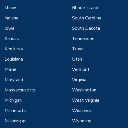
Illinois
Rhode Island
Indiana
South Carolina
Iowa
South Dakota
Kansas
Tennessee
Kentucky
Texas
Louisiana
Utah
Maine
Vermont
Maryland
Virginia
Massachusetts
Washington
Michigan
West Virginia
Minnesota
Wisconsin
Mississippi
Wyoming