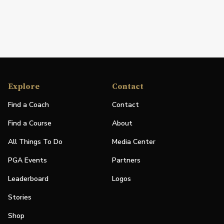
Explore
Contact
Find a Coach
Contact
Find a Course
About
All Things To Do
Media Center
PGA Events
Partners
Leaderboard
Logos
Stories
Shop