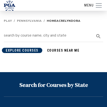
MENU
PLAY
/
PENNSYLVANIA
/
HOMEACRELYNDORA
EXPLORE COURSES
COURSES NEAR ME
Search for Courses by State