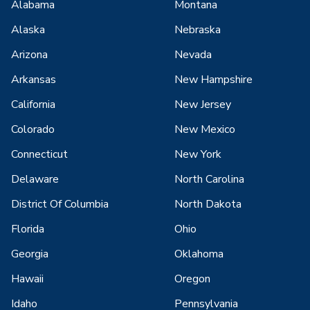
Alabama
Montana
Alaska
Nebraska
Arizona
Nevada
Arkansas
New Hampshire
California
New Jersey
Colorado
New Mexico
Connecticut
New York
Delaware
North Carolina
District Of Columbia
North Dakota
Florida
Ohio
Georgia
Oklahoma
Hawaii
Oregon
Idaho
Pennsylvania