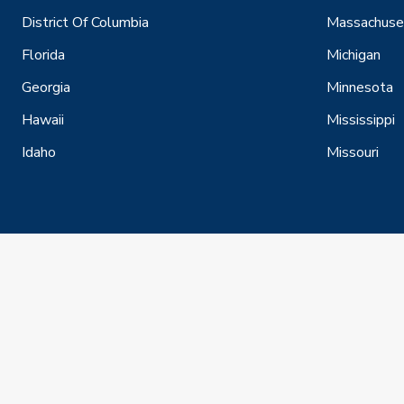
District Of Columbia
Massachuse
Florida
Michigan
Georgia
Minnesota
Hawaii
Mississippi
Idaho
Missouri