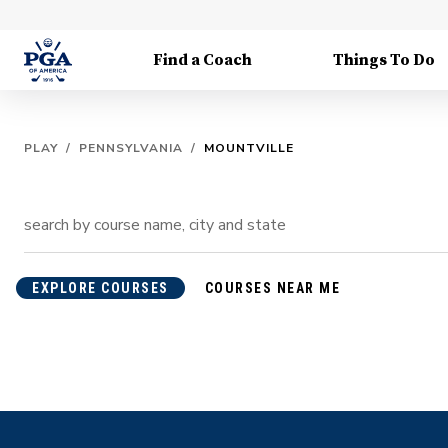
Find a Coach
Things To Do
PLAY
/
PENNSYLVANIA
/
MOUNTVILLE
EXPLORE COURSES
COURSES NEAR ME