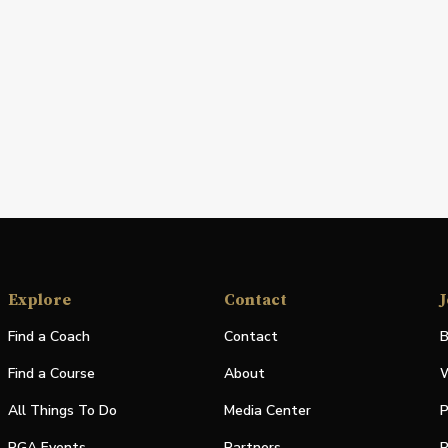
Explore
Contact
J
Find a Coach
Contact
B
Find a Course
About
W
All Things To Do
Media Center
P
PGA Events
Partners
P