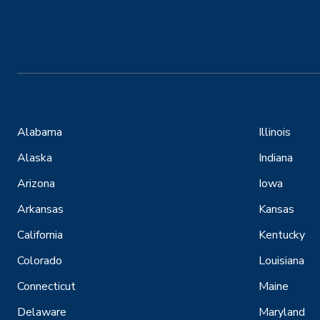
Alabama
Illinois
Alaska
Indiana
Arizona
Iowa
Arkansas
Kansas
California
Kentucky
Colorado
Louisiana
Connecticut
Maine
Delaware
Maryland