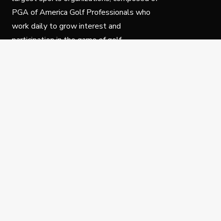
PGA of America Golf Professionals who
work daily to grow interest and
participation in the game of golf.
Follow Us
Privacy Policy
C
© Copyright PGA of America 2025.