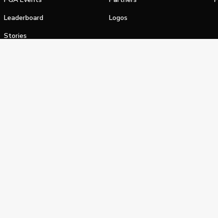
Leaderboard
Logos
Stories
Shop
alifornia Privacy Notice
Terms of Service
Do Not Sell or Shar