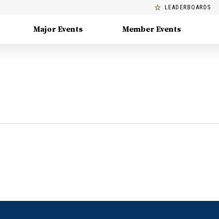
LEADERBOARDS
Major Events
Member Events