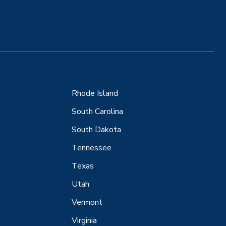
Rhode Island
South Carolina
South Dakota
Tennessee
Texas
Utah
Vermont
Virginia