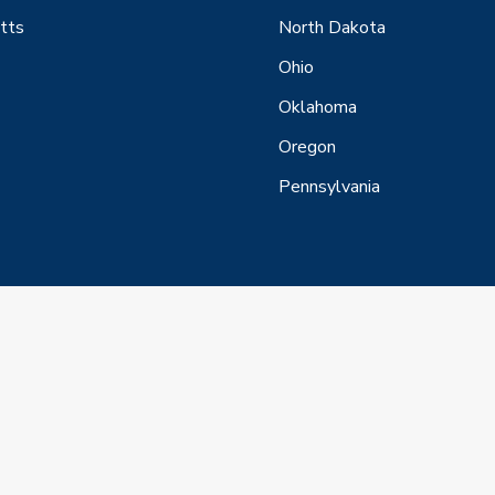
tts
North Dakota
Ohio
Oklahoma
Oregon
Pennsylvania