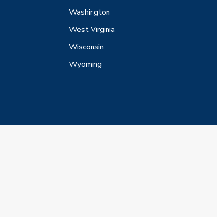
Washington
West Virginia
Wisconsin
Wyoming