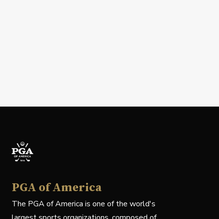
PGA of America
The PGA of America is one of the world's
largest sports organizations, composed of