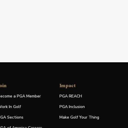
oin
Impact
ecome a PGA Member
PGA REACH
ork In Golf
PGA Inclusion
GA Sections
Make Golf Your Thing
GA of America Careers