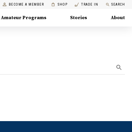
BECOME A MEMBER
SHOP
TRADE IN
SEARCH
Amateur Programs
Stories
About