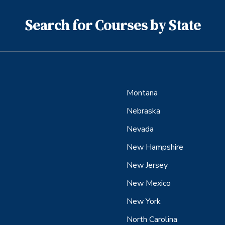
Search for Courses by State
Montana
Nebraska
Nevada
New Hampshire
New Jersey
New Mexico
New York
North Carolina