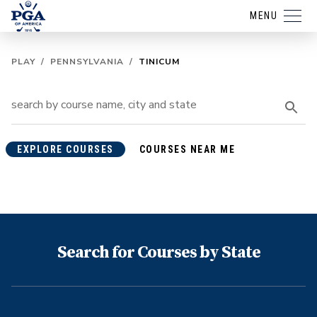
MENU
PLAY
/
PENNSYLVANIA
/
TINICUM
EXPLORE COURSES
COURSES NEAR ME
Search for Courses by State