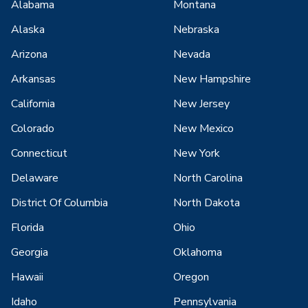
Alabama
Montana
Alaska
Nebraska
Arizona
Nevada
Arkansas
New Hampshire
California
New Jersey
Colorado
New Mexico
Connecticut
New York
Delaware
North Carolina
District Of Columbia
North Dakota
Florida
Ohio
Georgia
Oklahoma
Hawaii
Oregon
Idaho
Pennsylvania