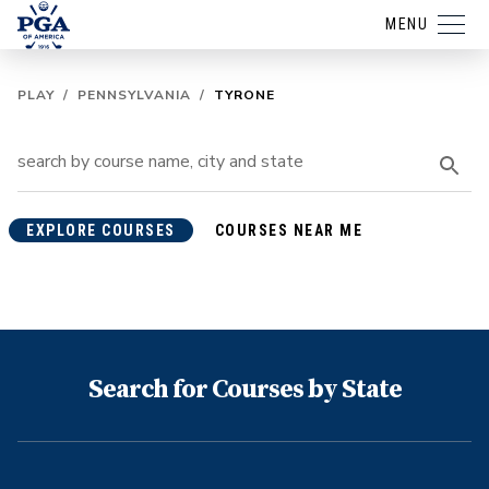
MENU
PLAY
/
PENNSYLVANIA
/
TYRONE
EXPLORE COURSES
COURSES NEAR ME
Search for Courses by State