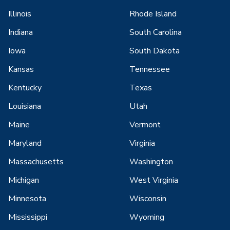
Illinois
Rhode Island
Indiana
South Carolina
Iowa
South Dakota
Kansas
Tennessee
Kentucky
Texas
Louisiana
Utah
Maine
Vermont
Maryland
Virginia
Massachusetts
Washington
Michigan
West Virginia
Minnesota
Wisconsin
Mississippi
Wyoming