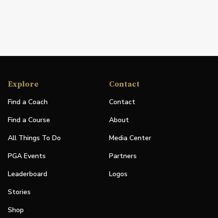
Explore
Contact
Find a Coach
Contact
Find a Course
About
All Things To Do
Media Center
PGA Events
Partners
Leaderboard
Logos
Stories
Shop