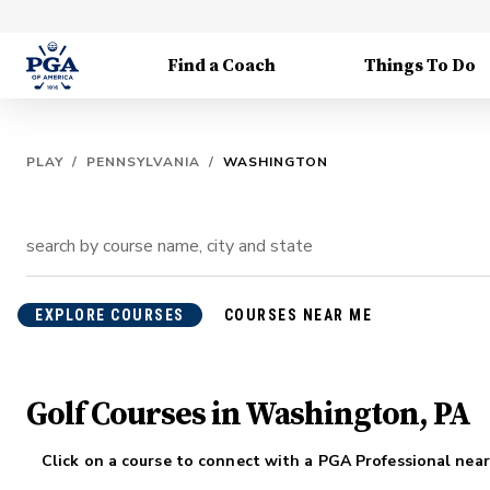
Find a Coach
Things To Do
PLAY
/
PENNSYLVANIA
/
WASHINGTON
EXPLORE COURSES
COURSES NEAR ME
Golf Courses in Washington, PA
Click on a course to connect with a PGA Professional near