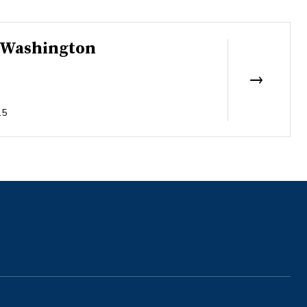
f Washington
15