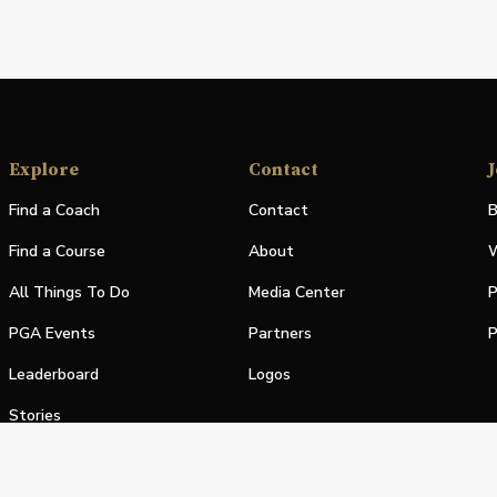
Explore
Contact
J
Find a Coach
Contact
B
Find a Course
About
W
All Things To Do
Media Center
P
PGA Events
Partners
P
Leaderboard
Logos
Stories
Shop