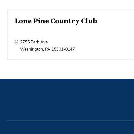
Lone Pine Country Club
2755 Park Ave
Washington
,
PA
15301-8147