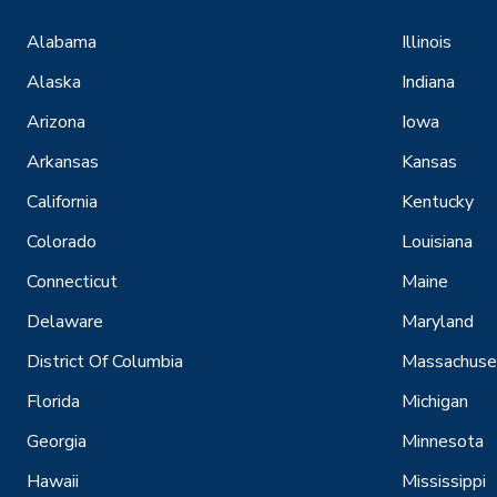
Alabama
Illinois
Alaska
Indiana
Arizona
Iowa
Arkansas
Kansas
California
Kentucky
Colorado
Louisiana
Connecticut
Maine
Delaware
Maryland
District Of Columbia
Massachuse
Florida
Michigan
Georgia
Minnesota
Hawaii
Mississippi