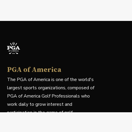
PGA of America
The PGA of America is one of the world's
largest sports organizations, composed of
PGA of America Golf Professionals who
work daily to grow interest and
participation in the game of golf.