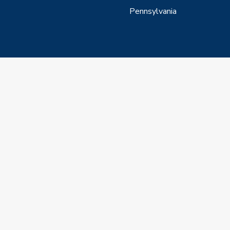
Pennsylvania