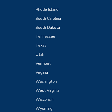
Rhode Island
South Carolina
South Dakota
Tennessee
Texas
Utah
Vermont
Virginia
Washington
West Virginia
Wisconsin
Wyoming