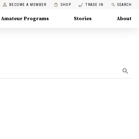
BECOME A MEMBER
SHOP
TRADE IN
SEARCH
Amateur Programs
Stories
About