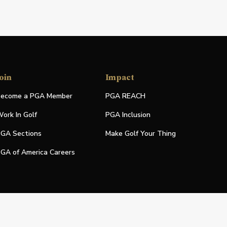
oin
Impact
ecome a PGA Member
PGA REACH
ork In Golf
PGA Inclusion
GA Sections
Make Golf Your Thing
GA of America Careers