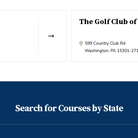
The Golf Club o
599 Country Club Rd
Washington
,
PA
15301-27
Search for Courses by State