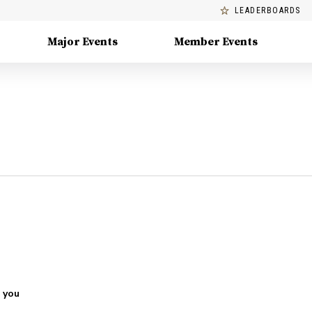
LEADERBOARDS
Major Events
Member Events
 you