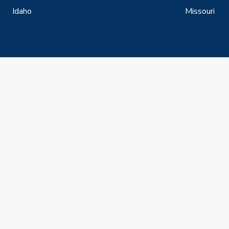
Idaho
Missouri