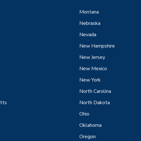
Montana
Nebraska
Nevada
New Hampshire
New Jersey
New Mexico
New York
North Carolina
tts
North Dakota
Ohio
Oklahoma
Oregon