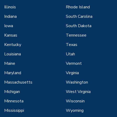
Illinois
Rhode Island
Indiana
South Carolina
Iowa
South Dakota
Kansas
Tennessee
Kentucky
Texas
Louisiana
Utah
Maine
Vermont
Maryland
Virginia
Massachusetts
Washington
Michigan
West Virginia
Minnesota
Wisconsin
Mississippi
Wyoming