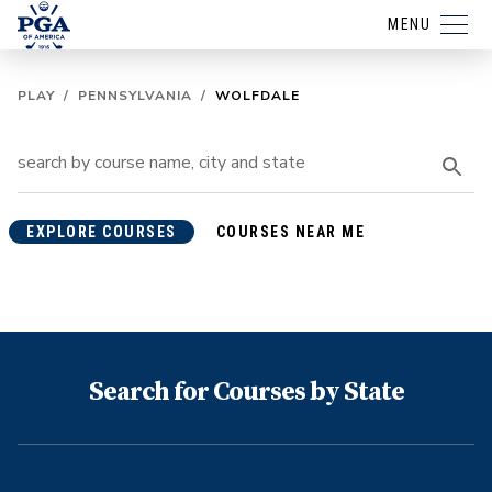
MENU
PLAY
/
PENNSYLVANIA
/
WOLFDALE
EXPLORE COURSES
COURSES NEAR ME
Search for Courses by State