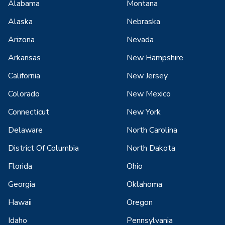
Alabama
Montana
Alaska
Nebraska
Arizona
Nevada
Arkansas
New Hampshire
California
New Jersey
Colorado
New Mexico
Connecticut
New York
Delaware
North Carolina
District Of Columbia
North Dakota
Florida
Ohio
Georgia
Oklahoma
Hawaii
Oregon
Idaho
Pennsylvania