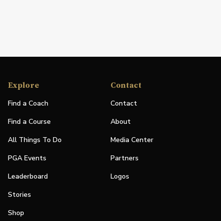
Explore
Contact
Find a Coach
Contact
Find a Course
About
All Things To Do
Media Center
PGA Events
Partners
Leaderboard
Logos
Stories
Shop