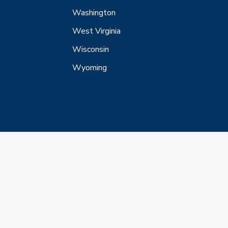
Washington
West Virginia
Wisconsin
Wyoming