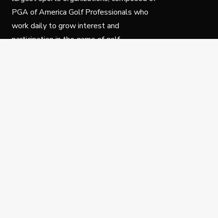
PGA of America Golf Professionals who
work daily to grow interest and
participation in the game of golf.
Follow Us
Privacy Policy
C
© Copyright PGA of America 2025.