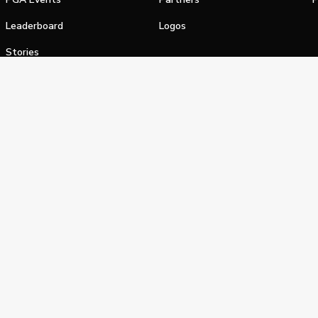
Leaderboard
Logos
Stories
Shop
alifornia Privacy Notice
Terms of Service
Do Not Sell or Shar