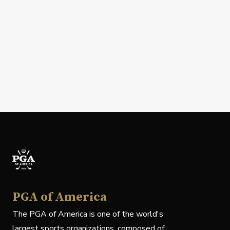
PGA of America
The PGA of America is one of the world's
largest sports organizations, composed of