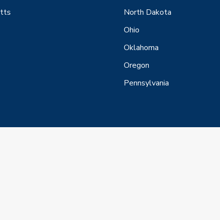
tts
North Dakota
Ohio
Oklahoma
Oregon
Pennsylvania