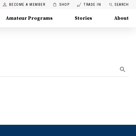
BECOME A MEMBER
SHOP
TRADE IN
SEARCH
Amateur Programs
Stories
About