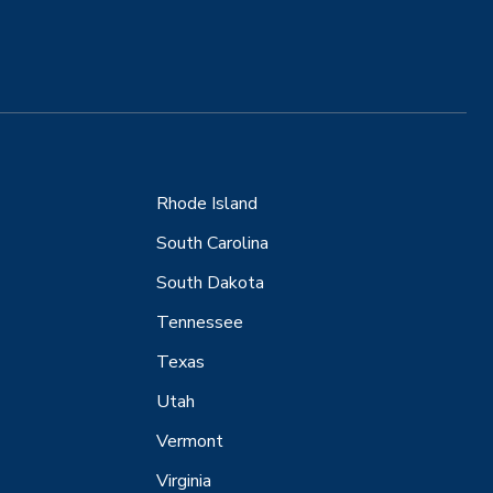
Rhode Island
South Carolina
South Dakota
Tennessee
Texas
Utah
Vermont
Virginia