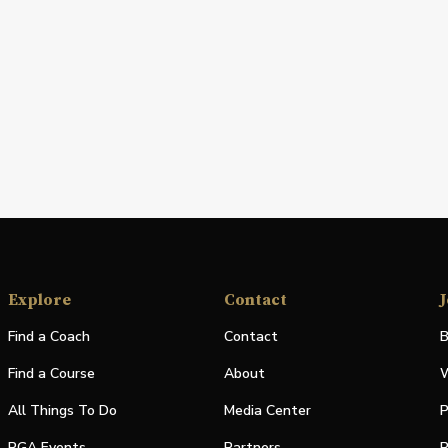
Explore
Contact
J
Find a Coach
Contact
B
Find a Course
About
W
All Things To Do
Media Center
P
PGA Events
Partners
P