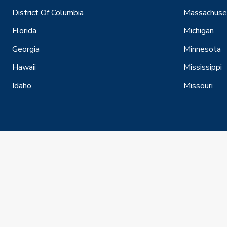
District Of Columbia
Massachuse
Florida
Michigan
Georgia
Minnesota
Hawaii
Mississippi
Idaho
Missouri