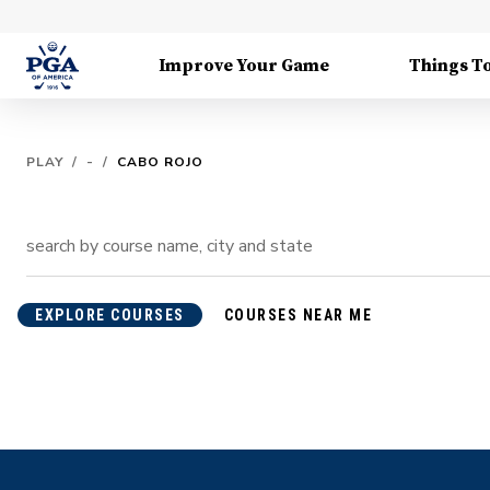
Improve Your Game
Things T
PLAY
/
-
/
CABO ROJO
EXPLORE COURSES
COURSES NEAR ME