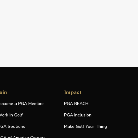
oin
Impact
ecome a PGA Member
PGA REACH
ork In Golf
PGA Inclusion
GA Sections
Make Golf Your Thing
GA of America Careers