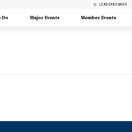
LEADERBOARDS
o Do
Major Events
Member Events