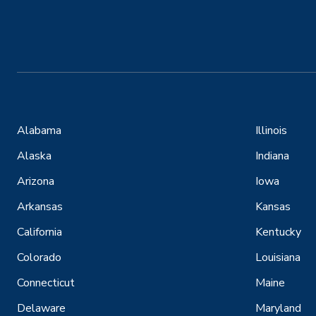
Alabama
Illinois
Alaska
Indiana
Arizona
Iowa
Arkansas
Kansas
California
Kentucky
Colorado
Louisiana
Connecticut
Maine
Delaware
Maryland