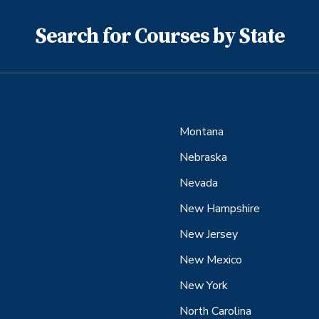
Search for Courses by State
Montana
Nebraska
Nevada
New Hampshire
New Jersey
New Mexico
New York
North Carolina