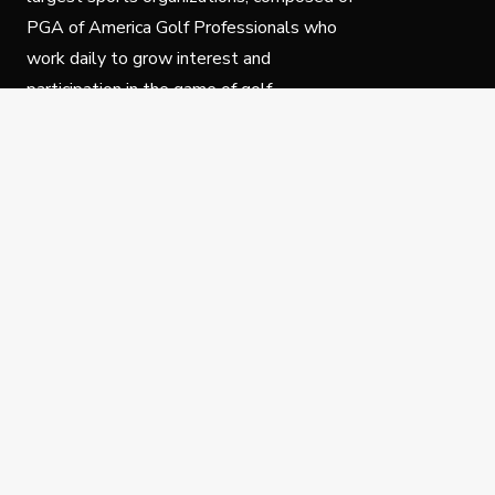
PGA of America Golf Professionals who
work daily to grow interest and
participation in the game of golf.
Follow Us
Privacy Policy
C
© Copyright PGA of America 2025.