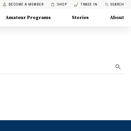
BECOME A MEMBER
SHOP
TRADE IN
SEARCH
Amateur Programs
Stories
About