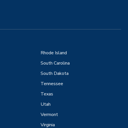
Rhode Island
South Carolina
South Dakota
Tennessee
Texas
Utah
Vermont
Virginia