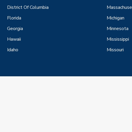
District Of Columbia
Massachuse
Florida
Michigan
Georgia
Minnesota
Hawaii
Mississippi
Idaho
Missouri