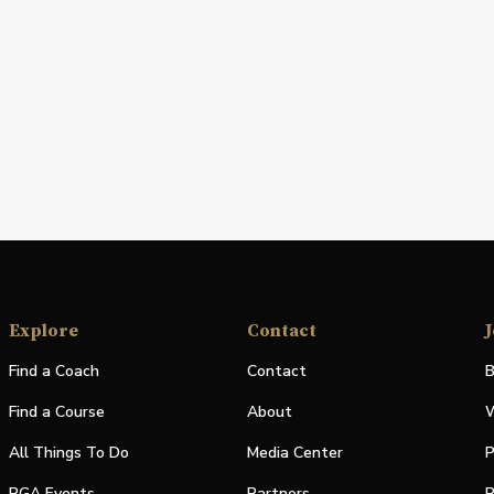
Explore
Contact
J
Find a Coach
Contact
B
Find a Course
About
W
All Things To Do
Media Center
P
PGA Events
Partners
P