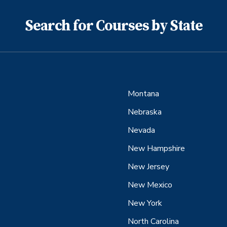
Search for Courses by State
Montana
Nebraska
Nevada
New Hampshire
New Jersey
New Mexico
New York
North Carolina