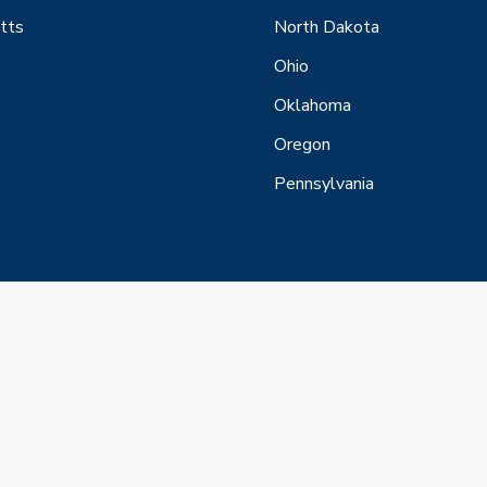
tts
North Dakota
Ohio
Oklahoma
Oregon
Pennsylvania