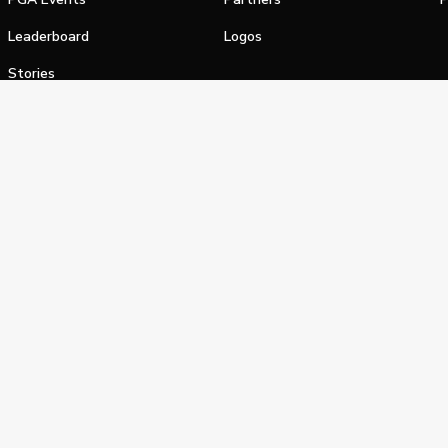
Leaderboard
Logos
Stories
Shop
alifornia Privacy Notice
Terms of Service
Do Not Sell or Shar