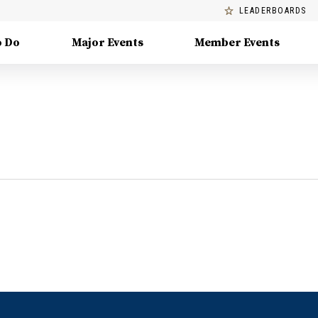
LEADERBOARDS
o Do
Major Events
Member Events