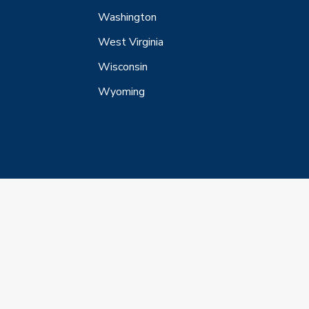
Washington
West Virginia
Wisconsin
Wyoming