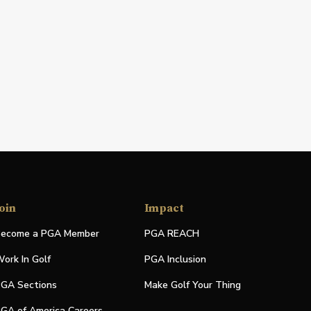
oin
Impact
ecome a PGA Member
PGA REACH
ork In Golf
PGA Inclusion
GA Sections
Make Golf Your Thing
GA of America Careers