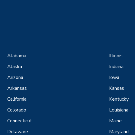
Alabama
Illinois
Alaska
Indiana
Arizona
Iowa
Arkansas
Kansas
California
Kentucky
Colorado
Louisiana
Connecticut
Maine
Delaware
Maryland