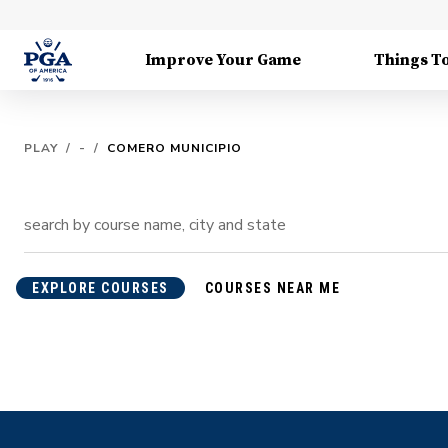
Improve Your Game
Things T
PLAY
/
-
/
COMERO MUNICIPIO
EXPLORE COURSES
COURSES NEAR ME