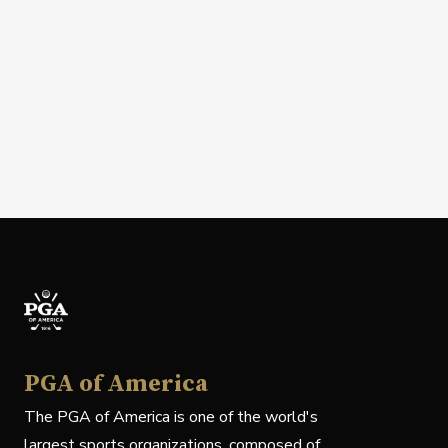
PGA of America
The PGA of America is one of the world's
largest sports organizations, composed of