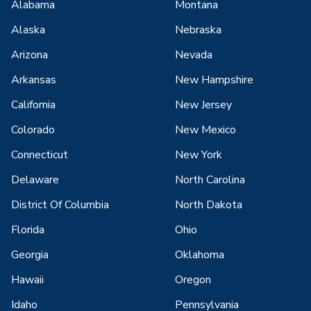
Alabama
Montana
Alaska
Nebraska
Arizona
Nevada
Arkansas
New Hampshire
California
New Jersey
Colorado
New Mexico
Connecticut
New York
Delaware
North Carolina
District Of Columbia
North Dakota
Florida
Ohio
Georgia
Oklahoma
Hawaii
Oregon
Idaho
Pennsylvania