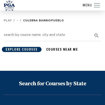
MENU
PLAY
/
-
/
CULEBRA BARRIOPUEBLO
EXPLORE COURSES
COURSES NEAR ME
Search for Courses by State