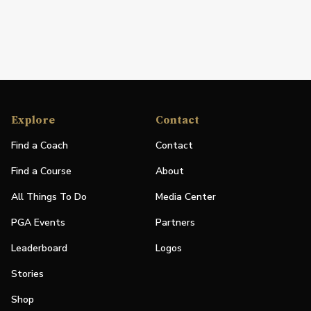
Explore
Contact
Find a Coach
Contact
Find a Course
About
All Things To Do
Media Center
PGA Events
Partners
Leaderboard
Logos
Stories
Shop