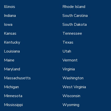
Illinois
Rhode Island
Indiana
South Carolina
Iowa
South Dakota
Kansas
Tennessee
Kentucky
Texas
Louisiana
Utah
Maine
Vermont
Maryland
Virginia
Massachusetts
Washington
Michigan
West Virginia
Minnesota
Wisconsin
Mississippi
Wyoming