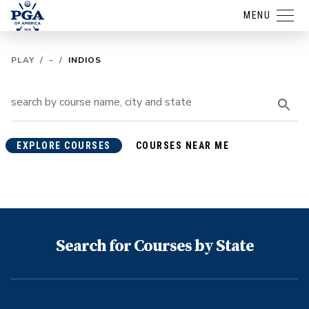
MENU
PLAY
/
-
/
INDIOS
EXPLORE COURSES
COURSES NEAR ME
Search for Courses by State