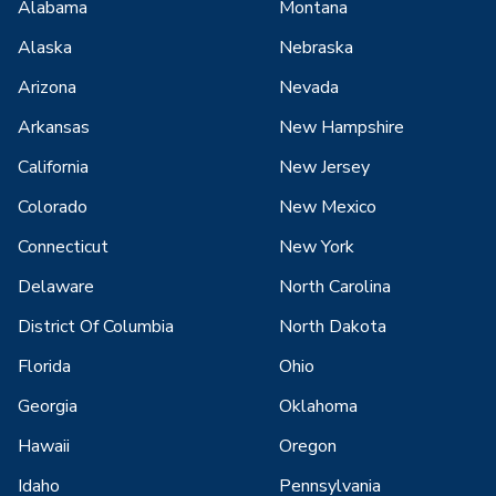
Alabama
Montana
Alaska
Nebraska
Arizona
Nevada
Arkansas
New Hampshire
California
New Jersey
Colorado
New Mexico
Connecticut
New York
Delaware
North Carolina
District Of Columbia
North Dakota
Florida
Ohio
Georgia
Oklahoma
Hawaii
Oregon
Idaho
Pennsylvania