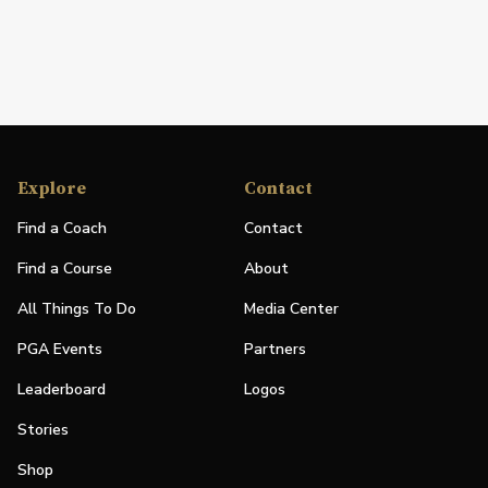
Explore
Contact
Find a Coach
Contact
Find a Course
About
All Things To Do
Media Center
PGA Events
Partners
Leaderboard
Logos
Stories
Shop