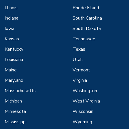
Illinois
Rhode Island
Indiana
South Carolina
Iowa
South Dakota
Kansas
Tennessee
Kentucky
Texas
Louisiana
Utah
Maine
Vermont
Maryland
Virginia
Massachusetts
Washington
Michigan
West Virginia
Minnesota
Wisconsin
Mississippi
Wyoming