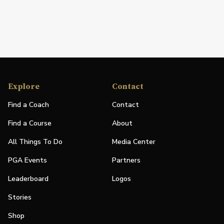
Explore
Contact
Find a Coach
Contact
Find a Course
About
All Things To Do
Media Center
PGA Events
Partners
Leaderboard
Logos
Stories
Shop