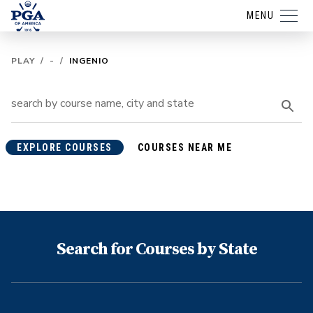
MENU
PLAY
/
-
/
INGENIO
EXPLORE COURSES
COURSES NEAR ME
Search for Courses by State