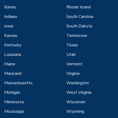
Illinois
Rhode Island
Indiana
South Carolina
Iowa
South Dakota
Kansas
Tennessee
Kentucky
Texas
Louisiana
Utah
Maine
Vermont
Maryland
Virginia
Massachusetts
Washington
Michigan
West Virginia
Minnesota
Wisconsin
Mississippi
Wyoming