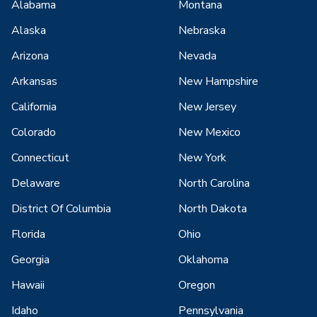
Alabama
Montana
Alaska
Nebraska
Arizona
Nevada
Arkansas
New Hampshire
California
New Jersey
Colorado
New Mexico
Connecticut
New York
Delaware
North Carolina
District Of Columbia
North Dakota
Florida
Ohio
Georgia
Oklahoma
Hawaii
Oregon
Idaho
Pennsylvania