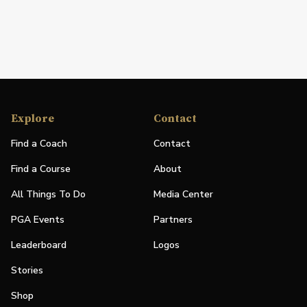
Explore
Contact
Find a Coach
Contact
Find a Course
About
All Things To Do
Media Center
PGA Events
Partners
Leaderboard
Logos
Stories
Shop