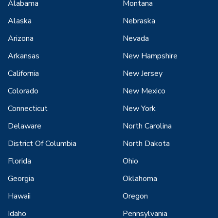
Alabama
Montana
Alaska
Nebraska
Arizona
Nevada
Arkansas
New Hampshire
California
New Jersey
Colorado
New Mexico
Connecticut
New York
Delaware
North Carolina
District Of Columbia
North Dakota
Florida
Ohio
Georgia
Oklahoma
Hawaii
Oregon
Idaho
Pennsylvania