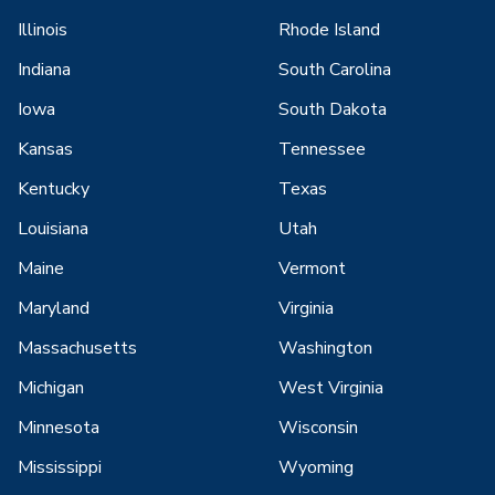
Illinois
Rhode Island
Indiana
South Carolina
Iowa
South Dakota
Kansas
Tennessee
Kentucky
Texas
Louisiana
Utah
Maine
Vermont
Maryland
Virginia
Massachusetts
Washington
Michigan
West Virginia
Minnesota
Wisconsin
Mississippi
Wyoming