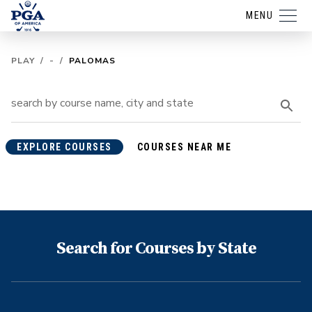
MENU
PLAY
/
-
/
PALOMAS
EXPLORE COURSES
COURSES NEAR ME
Search for Courses by State