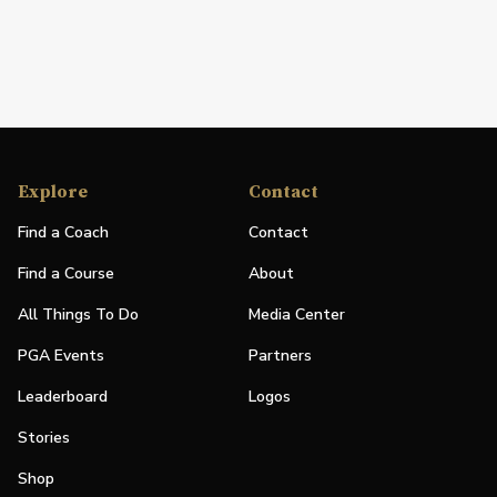
Explore
Contact
Find a Coach
Contact
Find a Course
About
All Things To Do
Media Center
PGA Events
Partners
Leaderboard
Logos
Stories
Shop