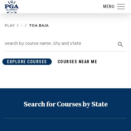
MENU
PLAY
/
-
/
TOA BAJA
EXPLORE COURSES
COURSES NEAR ME
Search for Courses by State