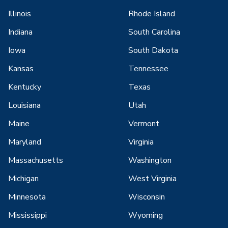
Illinois
Rhode Island
Indiana
South Carolina
Iowa
South Dakota
Kansas
Tennessee
Kentucky
Texas
Louisiana
Utah
Maine
Vermont
Maryland
Virginia
Massachusetts
Washington
Michigan
West Virginia
Minnesota
Wisconsin
Mississippi
Wyoming