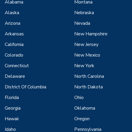
Alabama
Montana
Alaska
Nebraska
Arizona
Nevada
Arkansas
New Hampshire
California
New Jersey
Colorado
New Mexico
Connecticut
New York
Delaware
North Carolina
District Of Columbia
North Dakota
Florida
Ohio
Georgia
Oklahoma
Hawaii
Oregon
Idaho
Pennsylvania