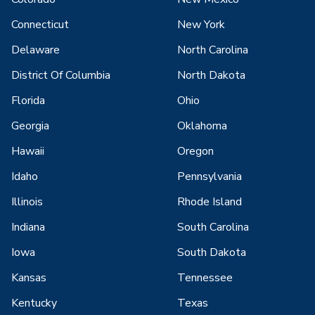
Connecticut
New York
Delaware
North Carolina
District Of Columbia
North Dakota
Florida
Ohio
Georgia
Oklahoma
Hawaii
Oregon
Idaho
Pennsylvania
Illinois
Rhode Island
Indiana
South Carolina
Iowa
South Dakota
Kansas
Tennessee
Kentucky
Texas