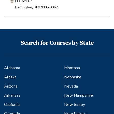
PO Box 62
Barrington
,
RI
02806-0062
Search for Courses by State
Alabama
Montana
Alaska
Nebraska
Arizona
Nevada
Arkansas
New Hampshire
California
New Jersey
Colorado
New Mexico