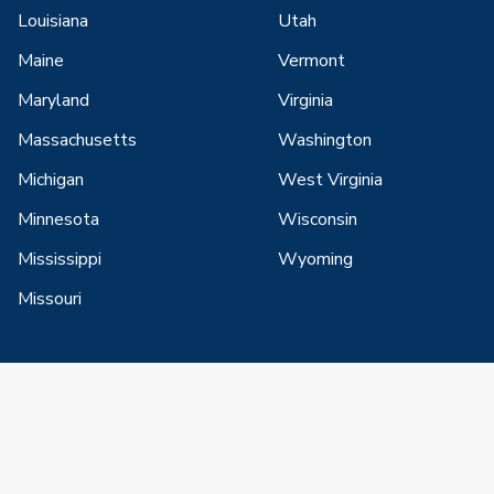
Louisiana
Utah
Maine
Vermont
Maryland
Virginia
Massachusetts
Washington
Michigan
West Virginia
Minnesota
Wisconsin
Mississippi
Wyoming
Missouri