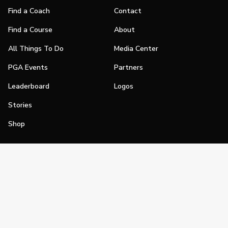
Find a Coach
Contact
Find a Course
About
All Things To Do
Media Center
PGA Events
Partners
Leaderboard
Logos
Stories
Shop
Join
Impact
Become a PGA Member
PGA REACH
Work In Golf
PGA Inclusion
PGA Sections
Make Golf Your Thing
PGA of America Careers