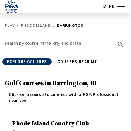
MENU
PLAY
/
RHODE ISLAND
/
BARRINGTON
EXPLORE COURSES
COURSES NEAR ME
Golf Courses in Barrington, RI
Click on a course to connect with a PGA Professional
near you
Rhode Island Country Club