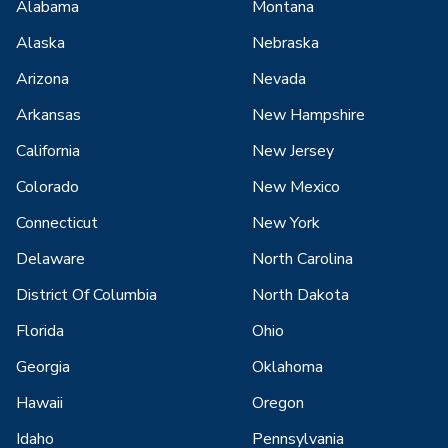
Alabama
Montana
Alaska
Nebraska
Arizona
Nevada
Arkansas
New Hampshire
California
New Jersey
Colorado
New Mexico
Connecticut
New York
Delaware
North Carolina
District Of Columbia
North Dakota
Florida
Ohio
Georgia
Oklahoma
Hawaii
Oregon
Idaho
Pennsylvania