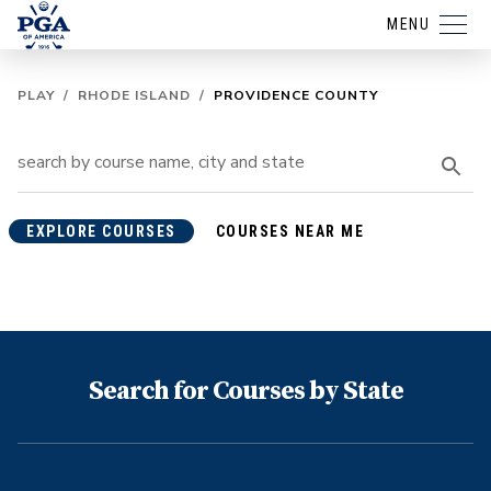
MENU
PLAY
/
RHODE ISLAND
/
PROVIDENCE COUNTY
EXPLORE COURSES
COURSES NEAR ME
Search for Courses by State