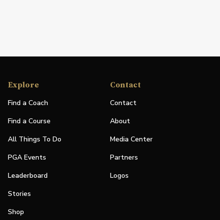
Explore
Contact
Find a Coach
Contact
Find a Course
About
All Things To Do
Media Center
PGA Events
Partners
Leaderboard
Logos
Stories
Shop