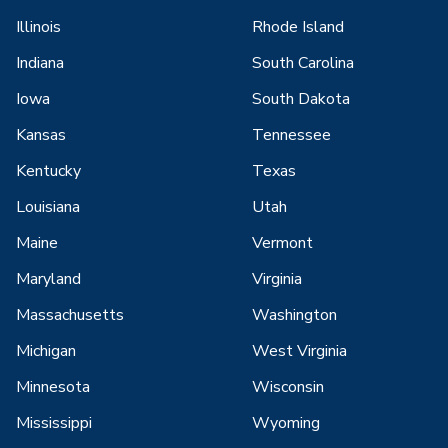
Illinois
Rhode Island
Indiana
South Carolina
Iowa
South Dakota
Kansas
Tennessee
Kentucky
Texas
Louisiana
Utah
Maine
Vermont
Maryland
Virginia
Massachusetts
Washington
Michigan
West Virginia
Minnesota
Wisconsin
Mississippi
Wyoming