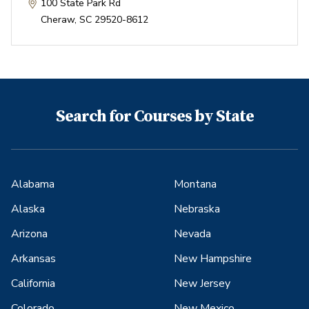
100 State Park Rd
Cheraw
,
SC
29520-8612
Search for Courses by State
Alabama
Montana
Alaska
Nebraska
Arizona
Nevada
Arkansas
New Hampshire
California
New Jersey
Colorado
New Mexico