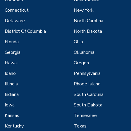
Connecticut
New York
Delaware
North Carolina
District Of Columbia
North Dakota
Florida
Ohio
Georgia
Oklahoma
Hawaii
Oregon
Idaho
Pennsylvania
Illinois
Rhode Island
Indiana
South Carolina
Iowa
South Dakota
Kansas
Tennessee
Kentucky
Texas