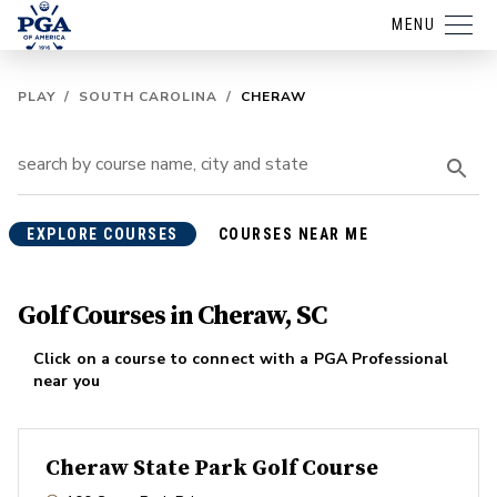
MENU
PLAY
/
SOUTH CAROLINA
/
CHERAW
EXPLORE COURSES
COURSES NEAR ME
Golf Courses in Cheraw, SC
Click on a course to connect with a PGA Professional
near you
Cheraw State Park Golf Course