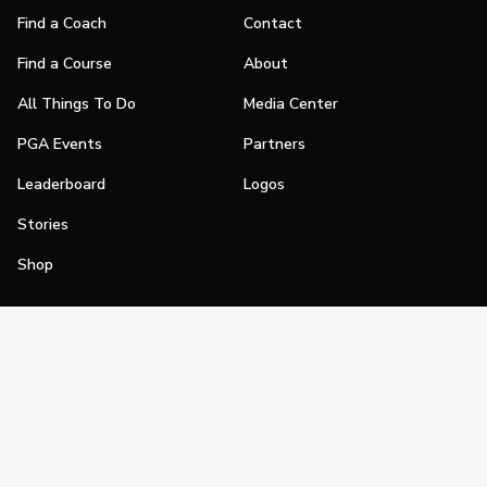
Find a Coach
Contact
Find a Course
About
All Things To Do
Media Center
PGA Events
Partners
Leaderboard
Logos
Stories
Shop
Join
Impact
Become a PGA Member
PGA REACH
Work In Golf
PGA Inclusion
PGA Sections
Make Golf Your Thing
PGA of America Careers