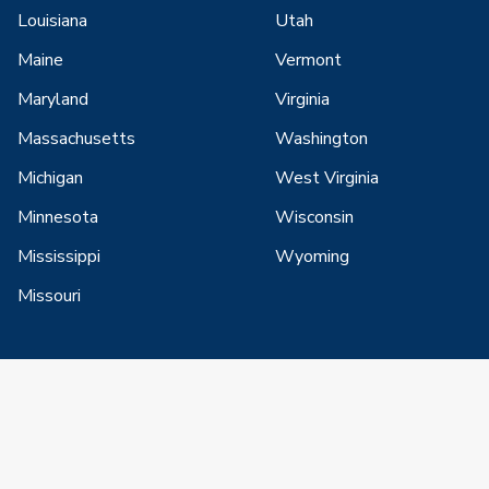
Louisiana
Utah
Maine
Vermont
Maryland
Virginia
Massachusetts
Washington
Michigan
West Virginia
Minnesota
Wisconsin
Mississippi
Wyoming
Missouri