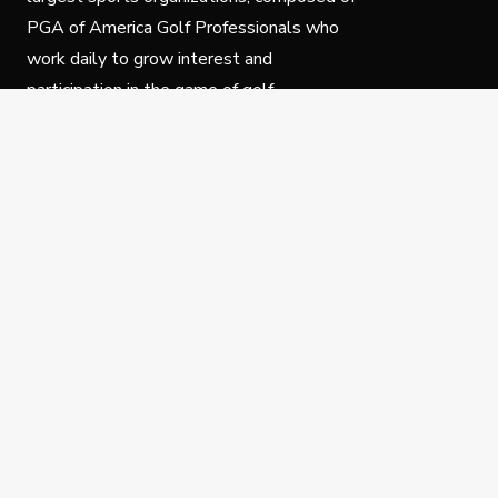
PGA of America Golf Professionals who
work daily to grow interest and
participation in the game of golf.
Follow Us
Privacy Policy
C
© Copyright PGA of America 2025.