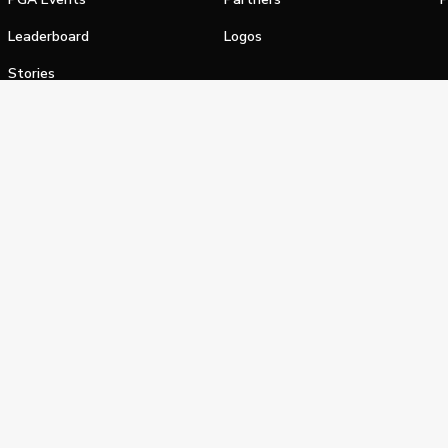
Leaderboard
Logos
Stories
Shop
alifornia Privacy Notice
Terms of Service
Do Not Sell or Shar