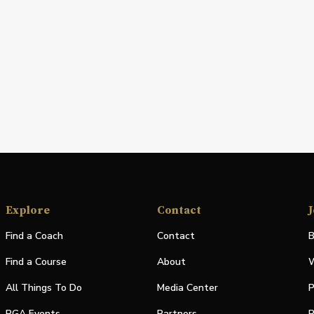
Explore
Contact
J
Find a Coach
Contact
B
Find a Course
About
W
All Things To Do
Media Center
P
PGA Events
Partners
P