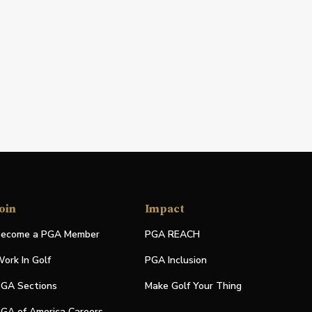
oin
Impact
ecome a PGA Member
PGA REACH
ork In Golf
PGA Inclusion
GA Sections
Make Golf Your Thing
GA of America Careers