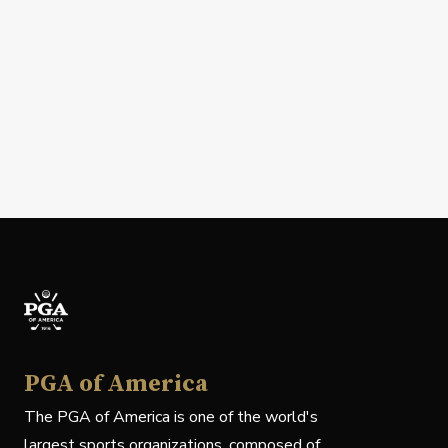
PGA of America
The PGA of America is one of the world's
largest sports organizations, composed of