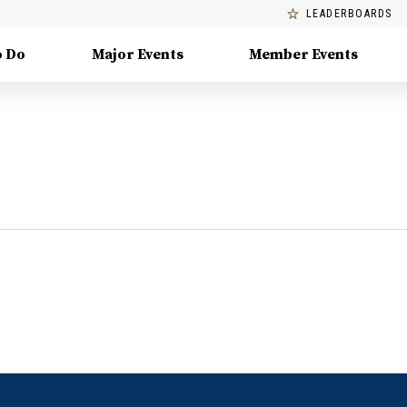
LEADERBOARDS
o Do
Major Events
Member Events