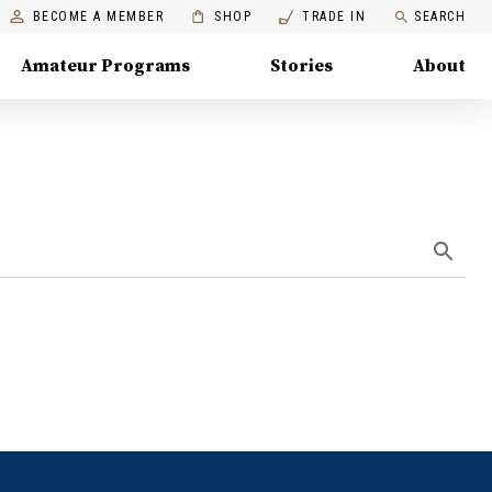
BECOME A MEMBER
SHOP
TRADE IN
SEARCH
Amateur Programs
Stories
About