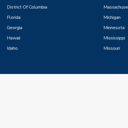
District Of Columbia
Massachuse
Florida
Michigan
Georgia
Minnesota
Hawaii
Mississippi
Idaho
Missouri