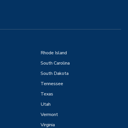
Rhode Island
South Carolina
South Dakota
Tennessee
Texas
Utah
Vermont
Virginia