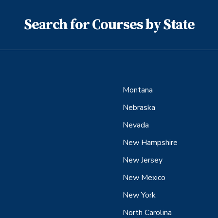
Search for Courses by State
Montana
Nebraska
Nevada
New Hampshire
New Jersey
New Mexico
New York
North Carolina