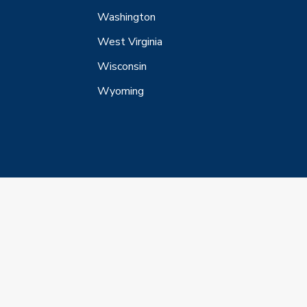
Washington
West Virginia
Wisconsin
Wyoming