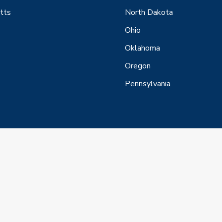
tts
North Dakota
Ohio
Oklahoma
Oregon
Pennsylvania