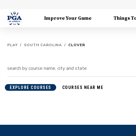
Improve Your Game
Things T
PLAY
/
SOUTH CAROLINA
/
CLOVER
EXPLORE COURSES
COURSES NEAR ME