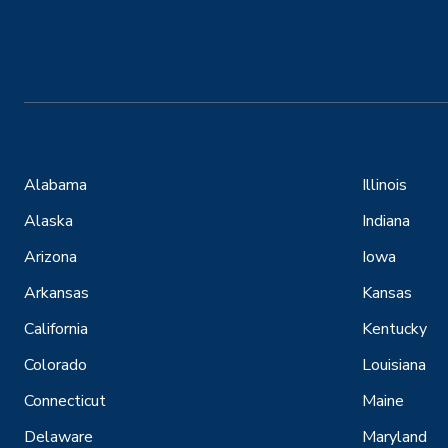
Alabama
Illinois
Alaska
Indiana
Arizona
Iowa
Arkansas
Kansas
California
Kentucky
Colorado
Louisiana
Connecticut
Maine
Delaware
Maryland