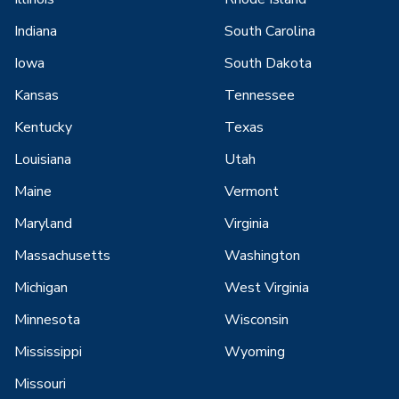
Indiana
South Carolina
Iowa
South Dakota
Kansas
Tennessee
Kentucky
Texas
Louisiana
Utah
Maine
Vermont
Maryland
Virginia
Massachusetts
Washington
Michigan
West Virginia
Minnesota
Wisconsin
Mississippi
Wyoming
Missouri