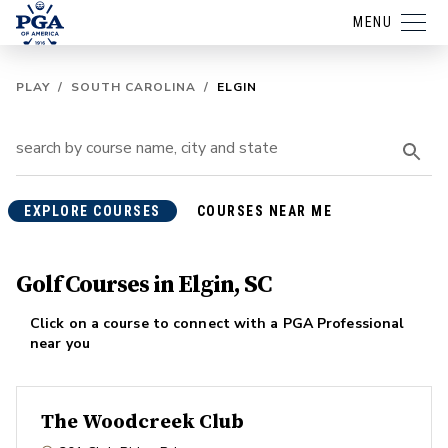
MENU
PLAY
/
SOUTH CAROLINA
/
ELGIN
EXPLORE COURSES
COURSES NEAR ME
Golf Courses in Elgin, SC
Click on a course to connect with a PGA Professional
near you
The Woodcreek Club