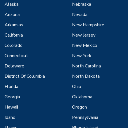
Alaska
Nebraska
Arizona
Nevada
Arkansas
New Hampshire
California
New Jersey
Colorado
New Mexico
Connecticut
New York
Delaware
North Carolina
District Of Columbia
North Dakota
Florida
Ohio
Georgia
Oklahoma
Hawaii
Oregon
Idaho
Pennsylvania
Illinois
Rhode Island