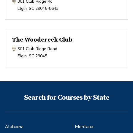
301 Club Ridge Rd
Elgin
,
SC
29045-8643
The Woodcreek Club
301 Club Ridge Road
Elgin
,
SC
29045
Search for Courses by State
Alabama
Montana