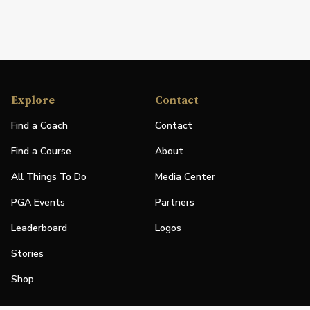
Explore
Contact
Find a Coach
Contact
Find a Course
About
All Things To Do
Media Center
PGA Events
Partners
Leaderboard
Logos
Stories
Shop