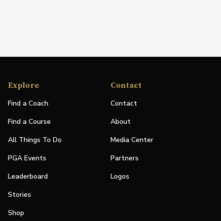
Explore
Contact
Find a Coach
Contact
Find a Course
About
All Things To Do
Media Center
PGA Events
Partners
Leaderboard
Logos
Stories
Shop