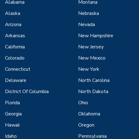
Alabama
Montana
Alaska
Nebraska
Arizona
Nevada
Arkansas
New Hampshire
California
New Jersey
Colorado
New Mexico
Connecticut
New York
Delaware
North Carolina
District Of Columbia
North Dakota
Florida
Ohio
Georgia
Oklahoma
Hawaii
Oregon
Idaho
Pennsylvania