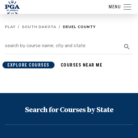
MENU
PLAY
/
SOUTH DAKOTA
/
DEUEL COUNTY
EXPLORE COURSES
COURSES NEAR ME
Search for Courses by State