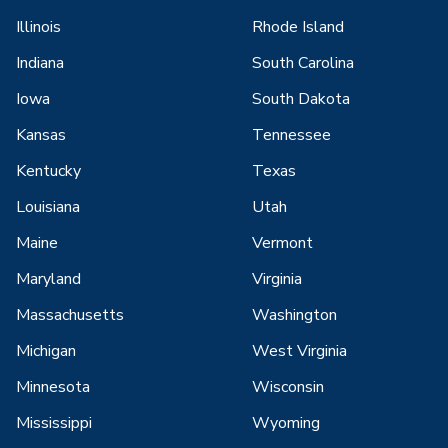
Illinois
Rhode Island
Indiana
South Carolina
Iowa
South Dakota
Kansas
Tennessee
Kentucky
Texas
Louisiana
Utah
Maine
Vermont
Maryland
Virginia
Massachusetts
Washington
Michigan
West Virginia
Minnesota
Wisconsin
Mississippi
Wyoming