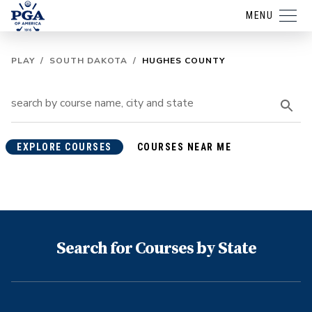
MENU
PLAY
/
SOUTH DAKOTA
/
HUGHES COUNTY
EXPLORE COURSES
COURSES NEAR ME
Search for Courses by State