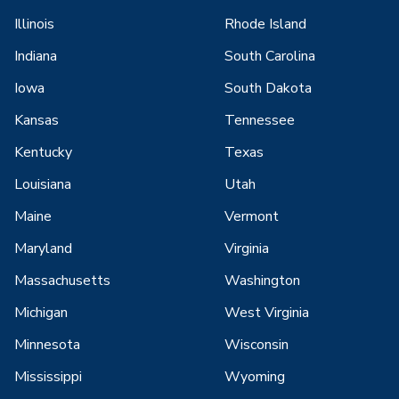
Illinois
Rhode Island
Indiana
South Carolina
Iowa
South Dakota
Kansas
Tennessee
Kentucky
Texas
Louisiana
Utah
Maine
Vermont
Maryland
Virginia
Massachusetts
Washington
Michigan
West Virginia
Minnesota
Wisconsin
Mississippi
Wyoming