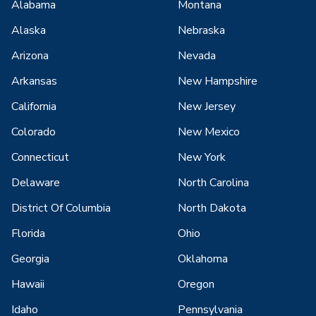
Alabama
Montana
Alaska
Nebraska
Arizona
Nevada
Arkansas
New Hampshire
California
New Jersey
Colorado
New Mexico
Connecticut
New York
Delaware
North Carolina
District Of Columbia
North Dakota
Florida
Ohio
Georgia
Oklahoma
Hawaii
Oregon
Idaho
Pennsylvania