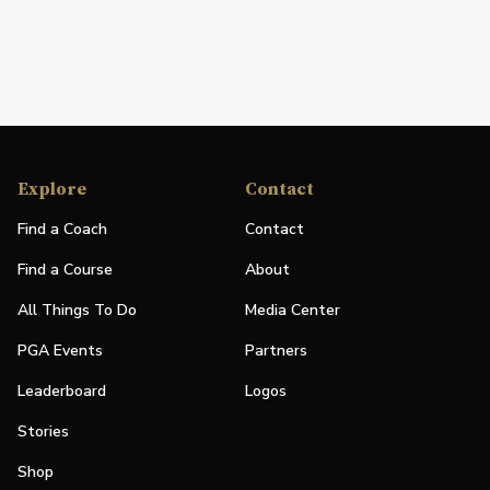
Explore
Contact
Find a Coach
Contact
Find a Course
About
All Things To Do
Media Center
PGA Events
Partners
Leaderboard
Logos
Stories
Shop