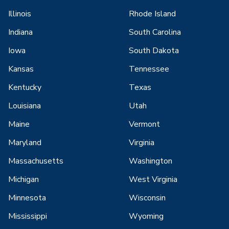
Illinois
Rhode Island
Indiana
South Carolina
Iowa
South Dakota
Kansas
Tennessee
Kentucky
Texas
Louisiana
Utah
Maine
Vermont
Maryland
Virginia
Massachusetts
Washington
Michigan
West Virginia
Minnesota
Wisconsin
Mississippi
Wyoming