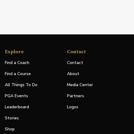
Explore
Contact
Find a Coach
Contact
Find a Course
About
All Things To Do
Media Center
PGA Events
Partners
Leaderboard
Logos
Stories
Shop