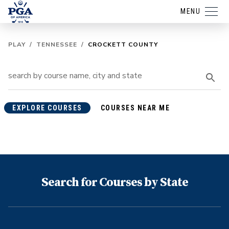
MENU
PLAY
/
TENNESSEE
/
CROCKETT COUNTY
EXPLORE COURSES
COURSES NEAR ME
Search for Courses by State