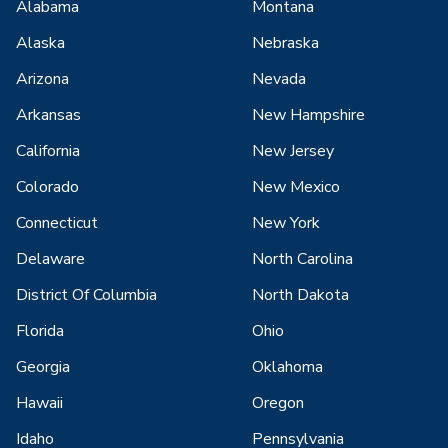
Alabama
Montana
Alaska
Nebraska
Arizona
Nevada
Arkansas
New Hampshire
California
New Jersey
Colorado
New Mexico
Connecticut
New York
Delaware
North Carolina
District Of Columbia
North Dakota
Florida
Ohio
Georgia
Oklahoma
Hawaii
Oregon
Idaho
Pennsylvania