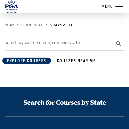
MENU
PLAY
/
TENNESSEE
/
GRAYSVILLE
EXPLORE COURSES
COURSES NEAR ME
Search for Courses by State