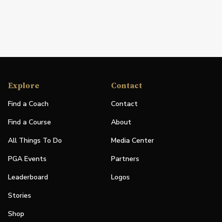
Explore
Contact
Find a Coach
Contact
Find a Course
About
All Things To Do
Media Center
PGA Events
Partners
Leaderboard
Logos
Stories
Shop