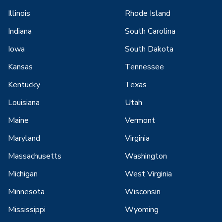
Illinois
Rhode Island
Indiana
South Carolina
Iowa
South Dakota
Kansas
Tennessee
Kentucky
Texas
Louisiana
Utah
Maine
Vermont
Maryland
Virginia
Massachusetts
Washington
Michigan
West Virginia
Minnesota
Wisconsin
Mississippi
Wyoming