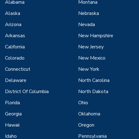
Alabama
Montana
Alaska
Nebraska
Arizona
Nevada
Arkansas
New Hampshire
California
New Jersey
Colorado
New Mexico
Connecticut
New York
Delaware
North Carolina
District Of Columbia
North Dakota
Florida
Ohio
Georgia
Oklahoma
Hawaii
Oregon
Idaho
Pennsylvania