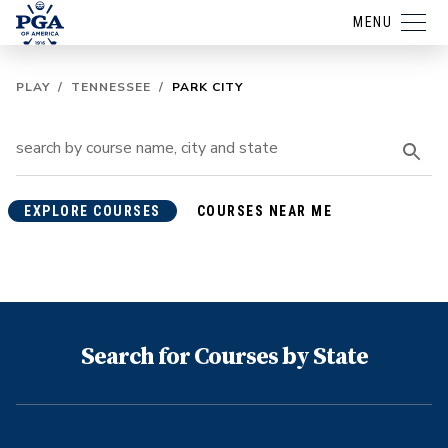
MENU
PLAY
/
TENNESSEE
/
PARK CITY
EXPLORE COURSES
COURSES NEAR ME
Search for Courses by State