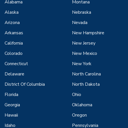
Alabama
Montana
Alaska
Nebraska
Arizona
Nevada
Arkansas
New Hampshire
California
New Jersey
Colorado
New Mexico
Connecticut
New York
Delaware
North Carolina
District Of Columbia
North Dakota
Florida
Ohio
Georgia
Oklahoma
Hawaii
Oregon
Idaho
Pennsylvania