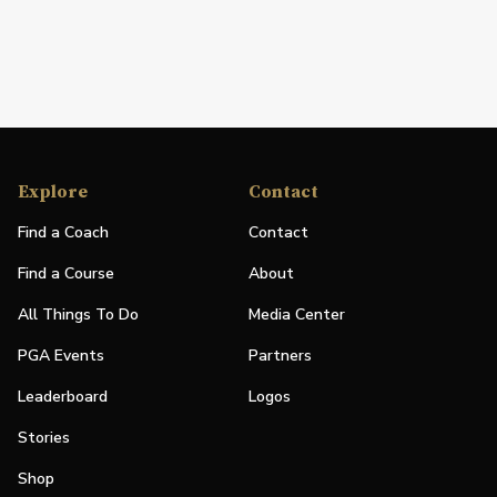
Explore
Contact
Find a Coach
Contact
Find a Course
About
All Things To Do
Media Center
PGA Events
Partners
Leaderboard
Logos
Stories
Shop