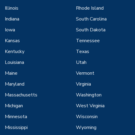
Illinois
Rhode Island
Indiana
South Carolina
Iowa
South Dakota
Kansas
Tennessee
Kentucky
Texas
Louisiana
Utah
Maine
Vermont
Maryland
Virginia
Massachusetts
Washington
Michigan
West Virginia
Minnesota
Wisconsin
Mississippi
Wyoming