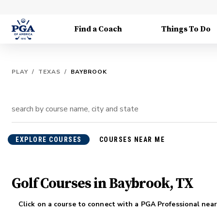
Find a Coach
Things To Do
PLAY
/
TEXAS
/
BAYBROOK
EXPLORE COURSES
COURSES NEAR ME
Golf Courses in Baybrook, TX
Click on a course to connect with a PGA Professional near