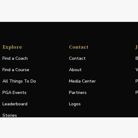
Explore
Contact
J
Find a Coach
Contact
B
Find a Course
About
W
All Things To Do
Media Center
P
PGA Events
Partners
P
Leaderboard
Logos
Stories
Shop