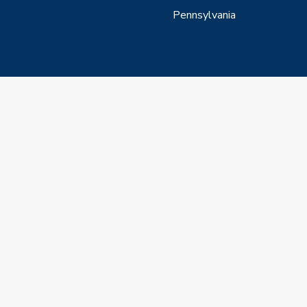
Pennsylvania