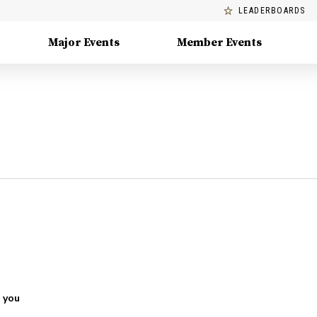
LEADERBOARDS
Major Events
Member Events
 you