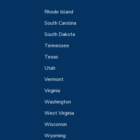
Rhode Island
South Carolina
South Dakota
Tennessee
Texas
Utah
Vermont
Virginia
Washington
West Virginia
Wisconsin
Wyoming