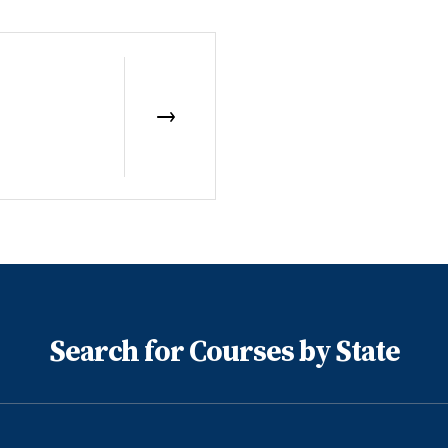
Search for Courses by State