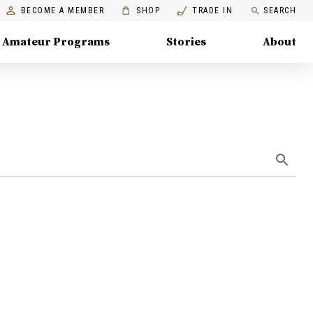
BECOME A MEMBER
SHOP
TRADE IN
SEARCH
Amateur Programs
Stories
About