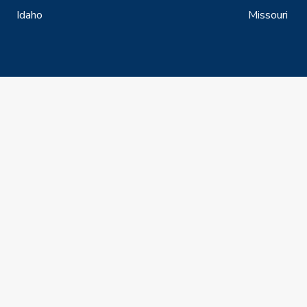
Idaho
Missouri