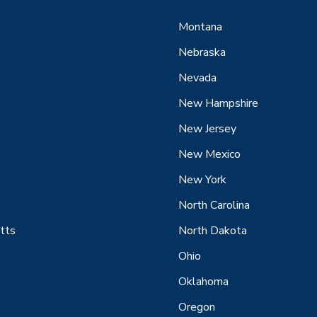
Montana
Nebraska
Nevada
New Hampshire
New Jersey
New Mexico
New York
North Carolina
tts
North Dakota
Ohio
Oklahoma
Oregon