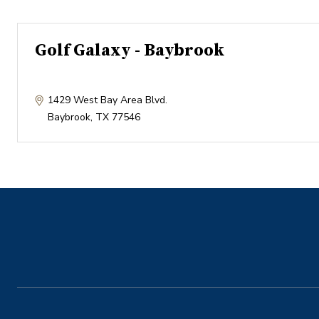
Golf Galaxy - Baybrook
1429 West Bay Area Blvd.
Baybrook
,
TX
77546