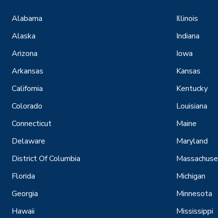
Alabama
Illinois
Alaska
Indiana
Arizona
Iowa
Arkansas
Kansas
California
Kentucky
Colorado
Louisiana
Connecticut
Maine
Delaware
Maryland
District Of Columbia
Massachuse
Florida
Michigan
Georgia
Minnesota
Hawaii
Mississippi