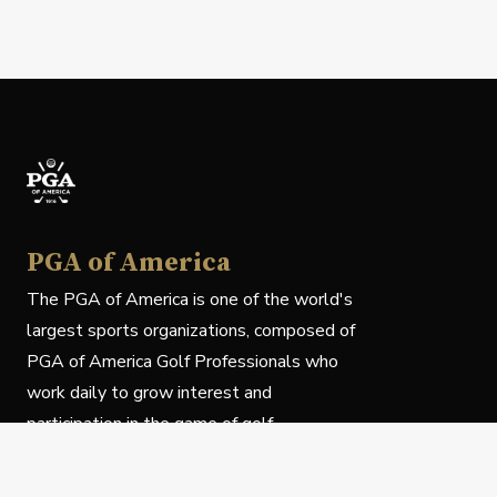
PGA of America
The PGA of America is one of the world's
largest sports organizations, composed of
PGA of America Golf Professionals who
work daily to grow interest and
participation in the game of golf.