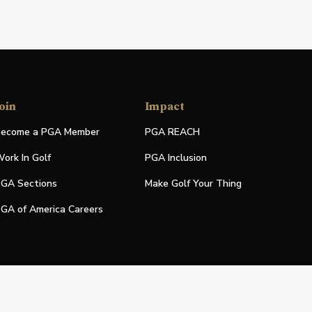
oin
Impact
ecome a PGA Member
PGA REACH
ork In Golf
PGA Inclusion
GA Sections
Make Golf Your Thing
GA of America Careers