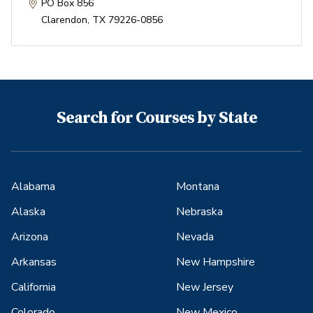
PO Box 856
Clarendon
,
TX
79226-0856
Search for Courses by State
Alabama
Montana
Alaska
Nebraska
Arizona
Nevada
Arkansas
New Hampshire
California
New Jersey
Colorado
New Mexico