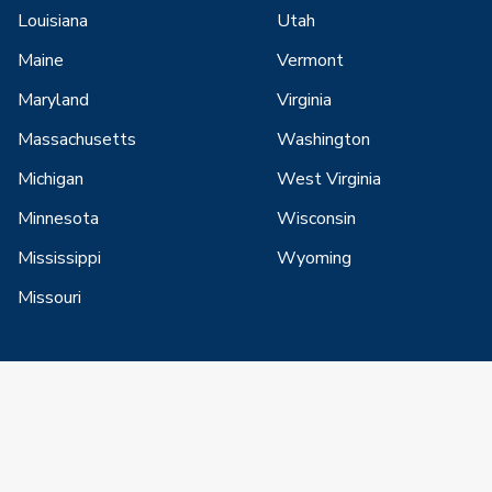
Louisiana
Utah
Maine
Vermont
Maryland
Virginia
Massachusetts
Washington
Michigan
West Virginia
Minnesota
Wisconsin
Mississippi
Wyoming
Missouri