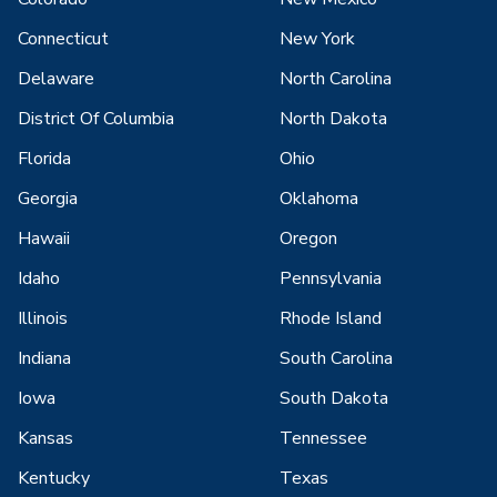
Connecticut
New York
Delaware
North Carolina
District Of Columbia
North Dakota
Florida
Ohio
Georgia
Oklahoma
Hawaii
Oregon
Idaho
Pennsylvania
Illinois
Rhode Island
Indiana
South Carolina
Iowa
South Dakota
Kansas
Tennessee
Kentucky
Texas