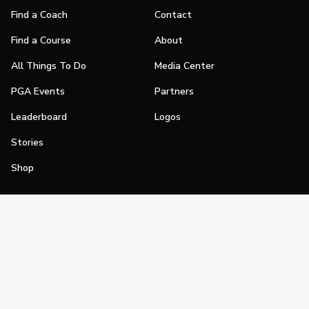
Find a Coach
Contact
Find a Course
About
All Things To Do
Media Center
PGA Events
Partners
Leaderboard
Logos
Stories
Shop
Join
Impact
Become a PGA Member
PGA REACH
Work In Golf
PGA Inclusion
PGA Sections
Make Golf Your Thing
PGA of America Careers