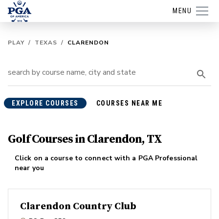
MENU
PLAY
/
TEXAS
/
CLARENDON
EXPLORE COURSES
COURSES NEAR ME
Golf Courses in Clarendon, TX
Click on a course to connect with a PGA Professional
near you
Clarendon Country Club